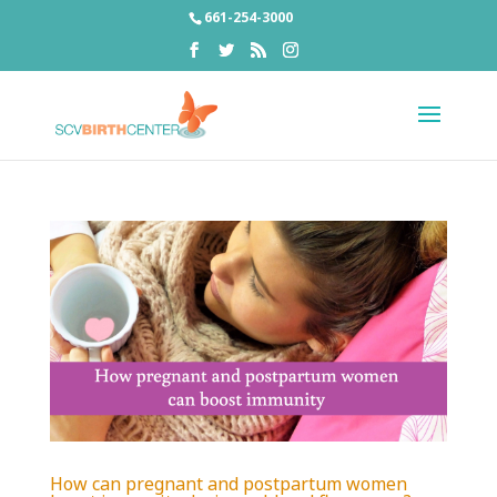
661-254-3000
How can pregnant and postpartum women