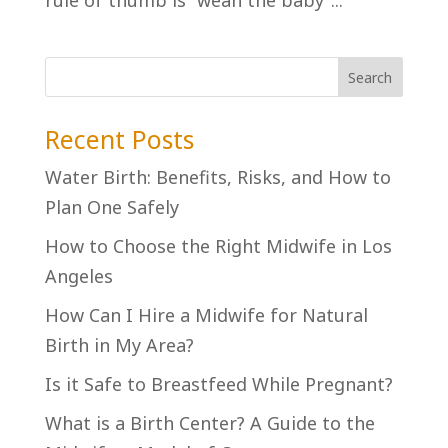
rule of thumb is “wean the baby”...
Recent Posts
Water Birth: Benefits, Risks, and How to
Plan One Safely
How to Choose the Right Midwife in Los
Angeles
How Can I Hire a Midwife for Natural
Birth in My Area?
Is it Safe to Breastfeed While Pregnant?
What is a Birth Center? A Guide to the