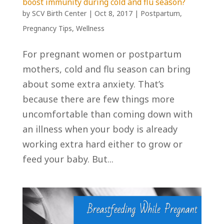
boost immunity during cold and flu season?
by
SCV Birth Center
|
Oct 8, 2017
|
Postpartum
,
Pregnancy Tips
,
Wellness
For pregnant women or postpartum
mothers, cold and flu season can bring
about some extra anxiety. That’s
because there are few things more
uncomfortable than coming down with
an illness when your body is already
working extra hard either to grow or
feed your baby. But...