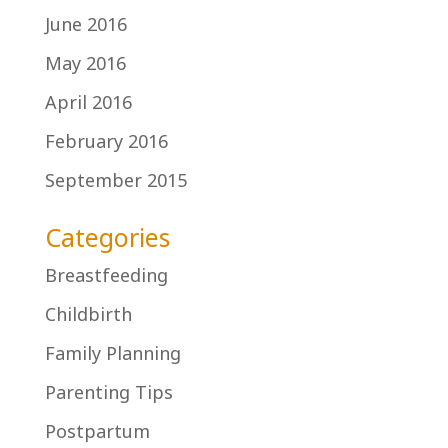
June 2016
May 2016
April 2016
February 2016
September 2015
Categories
Breastfeeding
Childbirth
Family Planning
Parenting Tips
Postpartum