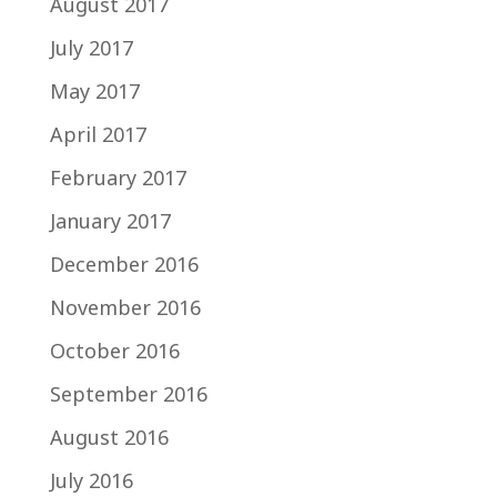
August 2017
July 2017
May 2017
April 2017
February 2017
January 2017
December 2016
November 2016
October 2016
September 2016
August 2016
July 2016