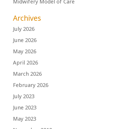
Midwifery Model of Care
Archives
July 2026
June 2026
May 2026
April 2026
March 2026
February 2026
July 2023
June 2023
May 2023