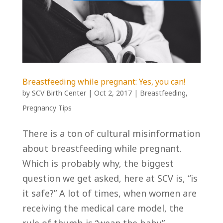
Breastfeeding while pregnant: Yes, you can!
by
SCV Birth Center
|
Oct 2, 2017
|
Breastfeeding
,
Pregnancy Tips
There is a ton of cultural misinformation
about breastfeeding while pregnant.
Which is probably why, the biggest
question we get asked, here at SCV is, “is
it safe?” A lot of times, when women are
receiving the medical care model, the