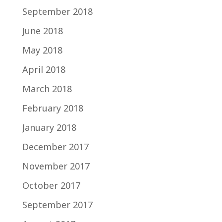
September 2018
June 2018
May 2018
April 2018
March 2018
February 2018
January 2018
December 2017
November 2017
October 2017
September 2017