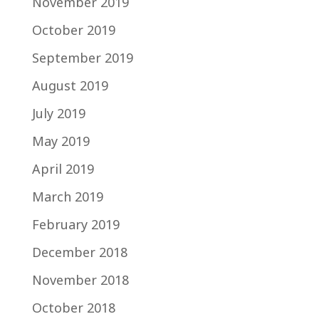
November 2019
October 2019
September 2019
August 2019
July 2019
May 2019
April 2019
March 2019
February 2019
December 2018
November 2018
October 2018