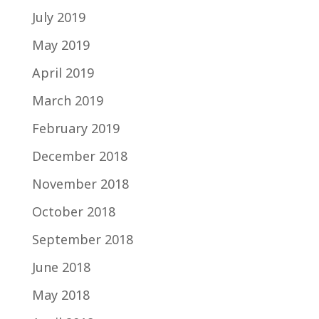
July 2019
May 2019
April 2019
March 2019
February 2019
December 2018
November 2018
October 2018
September 2018
June 2018
May 2018