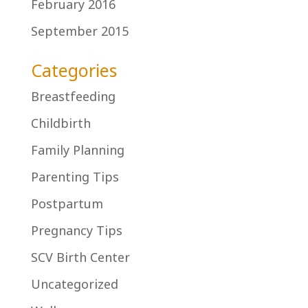
February 2016
September 2015
Categories
Breastfeeding
Childbirth
Family Planning
Parenting Tips
Postpartum
Pregnancy Tips
SCV Birth Center
Uncategorized