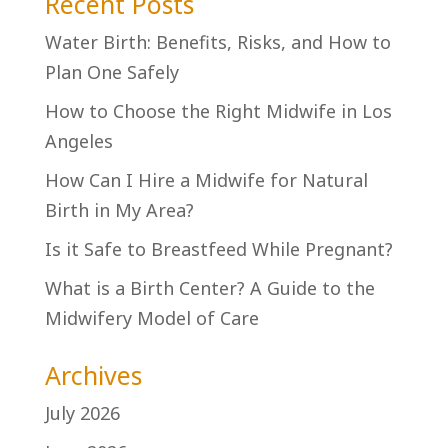
Recent Posts
Water Birth: Benefits, Risks, and How to
Plan One Safely
How to Choose the Right Midwife in Los
Angeles
How Can I Hire a Midwife for Natural
Birth in My Area?
Is it Safe to Breastfeed While Pregnant?
What is a Birth Center? A Guide to the
Midwifery Model of Care
Archives
July 2026