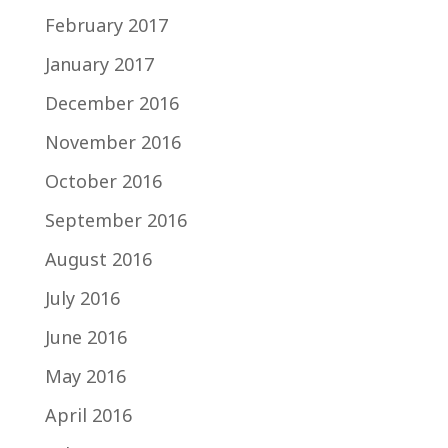
February 2017
January 2017
December 2016
November 2016
October 2016
September 2016
August 2016
July 2016
June 2016
May 2016
April 2016