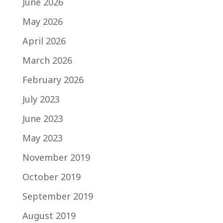
June 2026
May 2026
April 2026
March 2026
February 2026
July 2023
June 2023
May 2023
November 2019
October 2019
September 2019
August 2019