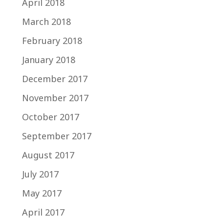
April 2018
March 2018
February 2018
January 2018
December 2017
November 2017
October 2017
September 2017
August 2017
July 2017
May 2017
April 2017