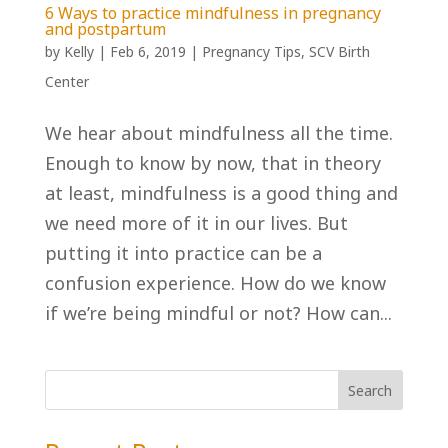
6 Ways to practice mindfulness in pregnancy
and postpartum
by
Kelly
|
Feb 6, 2019
|
Pregnancy Tips
,
SCV Birth
Center
We hear about mindfulness all the time.
Enough to know by now, that in theory
at least, mindfulness is a good thing and
we need more of it in our lives. But
putting it into practice can be a
confusion experience. How do we know
if we’re being mindful or not? How can...