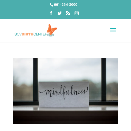
661-254-3000