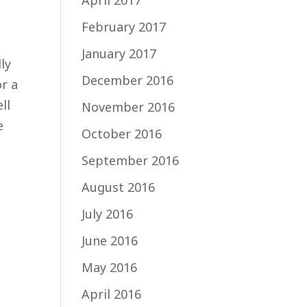
April 2017
February 2017
January 2017
ly
December 2016
or a
ll
November 2016
e
October 2016
September 2016
August 2016
July 2016
June 2016
May 2016
April 2016