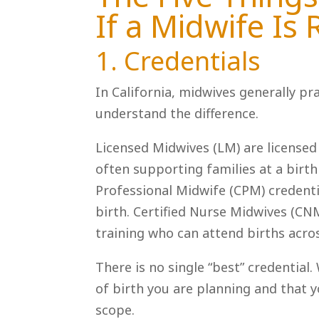
If a Midwife Is 
1. Credentials
In California, midwives generally pr
understand the difference.
Licensed Midwives (LM) are licensed 
often supporting families at a birth
Professional Midwife (CPM) credenti
birth. Certified Nurse Midwives (CN
training who can attend births acros
There is no single “best” credential
of birth you are planning and that 
scope.