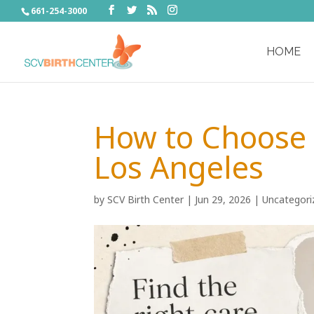
661-254-3000
HOME
How to Choose 
Los Angeles
by
SCV Birth Center
|
Jun 29, 2026
|
Uncategori