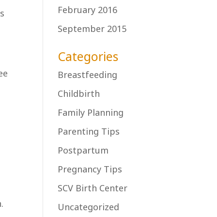
February 2016
rs
September 2015
Categories
ee
Breastfeeding
Childbirth
Family Planning
Parenting Tips
Postpartum
Pregnancy Tips
SCV Birth Center
.
Uncategorized