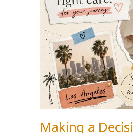
Making a Decisi