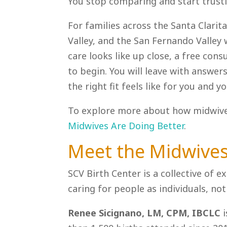
You stop comparing and start trustin
For families across the Santa Clarita
Valley, and the San Fernando Valley
care looks like up close, a free cons
to begin. You will leave with answe
the right fit feels like for you and yo
To explore more about how midwives
Midwives Are Doing Better
.
Meet the Midwive
SCV Birth Center is a collective of
caring for people as individuals, n
Renee Sicignano, LM, CPM, IBCLC
i