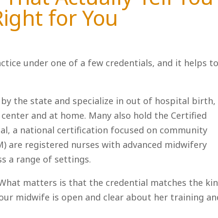
Right for You
actice under one of a few credentials, and it helps t
by the state and specialize in out of hospital birth,
 center and at home. Many also hold the Certified
al, a national certification focused on community
M) are registered nurses with advanced midwifery
s a range of settings.
. What matters is that the credential matches the ki
your midwife is open and clear about her training an