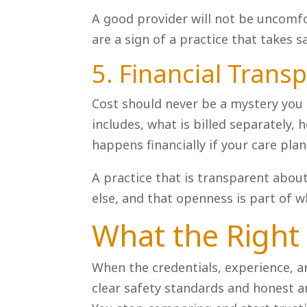
A good provider will not be uncomfor
are a sign of a practice that takes 
5. Financial Trans
Cost should never be a mystery you 
includes, what is billed separately,
happens financially if your care pla
A practice that is transparent abo
else, and that openness is part of w
What the Right F
When the credentials, experience, a
clear safety standards and honest a