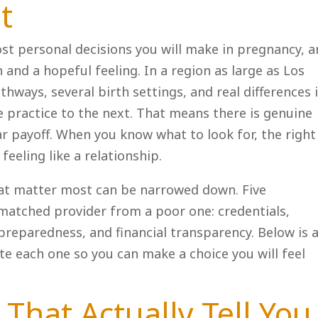
t
st personal decisions you will make in pregnancy, 
 and a hopeful feeling. In a region as large as Los
thways, several birth settings, and real differences 
 practice to the next. That means there is genuine
ar payoff. When you know what to look for, the right 
feeling like a relationship.
hat matter most can be narrowed down. Five
matched provider from a poor one: credentials,
reparedness, and financial transparency. Below is 
te each one so you can make a choice you will feel
 That Actually Tell You