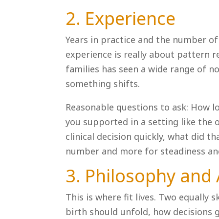
2. Experience
Years in practice and the number of
experience is really about pattern 
families has seen a wide range of 
something shifts.
Reasonable questions to ask: How l
you supported in a setting like th
clinical decision quickly, what did th
number and more for steadiness an
3. Philosophy and
This is where fit lives. Two equally 
birth should unfold, how decisions