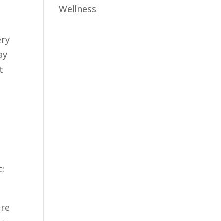
Wellness
i
ery
ay
t
t:
ore