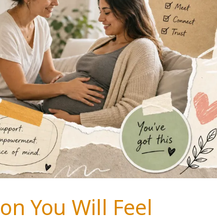
on You Will Feel