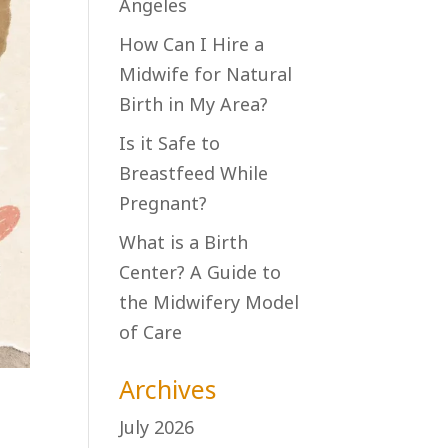
Angeles
How Can I Hire a
Midwife for Natural
Birth in My Area?
Is it Safe to
Breastfeed While
Pregnant?
What is a Birth
Center? A Guide to
the Midwifery Model
of Care
Archives
July 2026