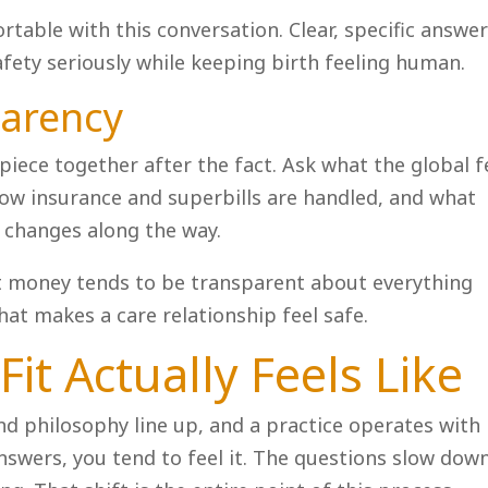
table with this conversation. Clear, specific answe
safety seriously while keeping birth feeling human.
parency
piece together after the fact. Ask what the global f
 how insurance and superbills are handled, and what
n changes along the way.
ut money tends to be transparent about everything
hat makes a care relationship feel safe.
it Actually Feels Like
nd philosophy line up, and a practice operates with
nswers, you tend to feel it. The questions slow down