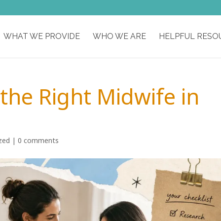
WHAT WE PROVIDE
WHO WE ARE
HELPFUL RESO
the Right Midwife in
zed
|
0 comments