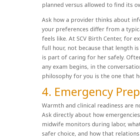
planned versus allowed to find its 
Ask how a provider thinks about i
your preferences differ from a typi
feels like. At SCV Birth Center, for 
full hour, not because that length i
is part of caring for her safely. Of
any exam begins, in the conversation 
philosophy for you is the one that 
4. Emergency Pre
Warmth and clinical readiness are n
Ask directly about how emergencies
midwife monitors during labor, what
safer choice, and how that relations