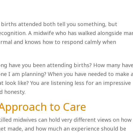
 births attended both tell you something, but
recognition. A midwife who has walked alongside ma
normal and knows how to respond calmly when
ong have you been attending births? How many hav
e one I am planning? When you have needed to make 
at look like? You are listening less for an impressive
d honesty.
 Approach to Care
skilled midwives can hold very different views on how
 get made, and how much an experience should be