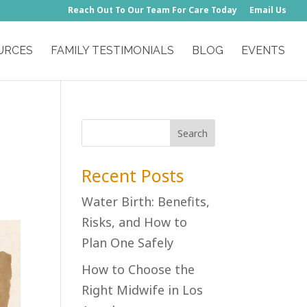
Reach Out To Our Team For Care Today
Email Us
URCES
FAMILY TESTIMONIALS
BLOG
EVENTS
Recent Posts
Water Birth: Benefits,
Risks, and How to
Plan One Safely
How to Choose the
Right Midwife in Los