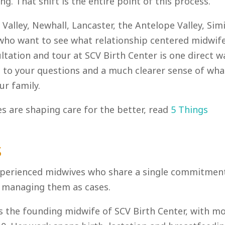
g. That shift is the entire point of this process.
 Valley, Newhall, Lancaster, the Antelope Valley, Sim
 who want to see what relationship centered midwif
ultation and tour at SCV Birth Center is one direct w
rs to your questions and a much clearer sense of wha
ur family.
 are shaping care for the better, read
5 Things
s
 experienced midwives who share a single commitmen
ot managing them as cases.
s the founding midwife of SCV Birth Center, with m