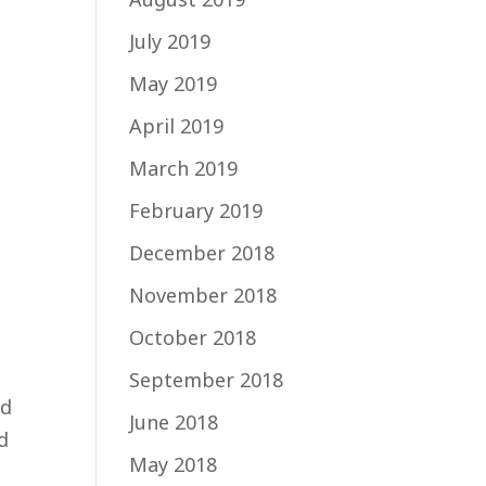
July 2019
May 2019
April 2019
o
March 2019
February 2019
December 2018
November 2018
October 2018
September 2018
nd
June 2018
d
May 2018