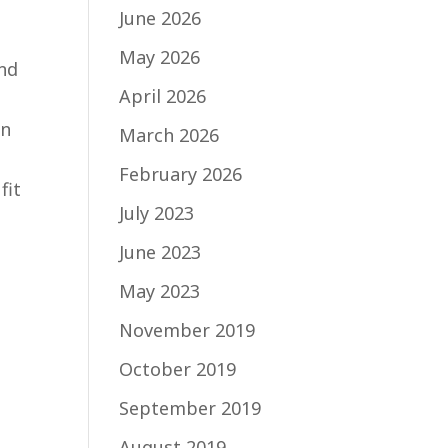
June 2026
May 2026
and
April 2026
in
March 2026
February 2026
fit
July 2023
June 2023
May 2023
a
November 2019
October 2019
September 2019
August 2019