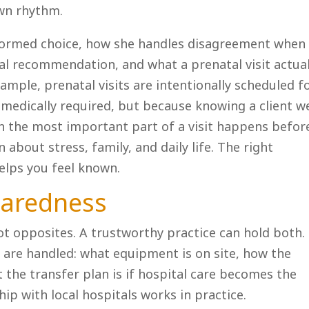
own rhythm.
nformed choice, how she handles disagreement when
cal recommendation, and what a prenatal visit actual
example, prenatal visits are intentionally scheduled f
s medically required, but because knowing a client we
ten the most important part of a visit happens befor
about stress, family, and daily life. The right
helps you feel known.
paredness
ot opposites. A trustworthy practice can hold both.
 are handled: what equipment is on site, how the
 the transfer plan is if hospital care becomes the
hip with local hospitals works in practice.