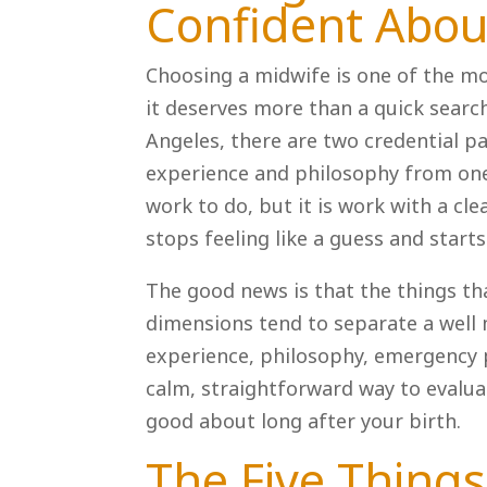
Confident Abou
Choosing a midwife is one of the mo
it deserves more than a quick search
Angeles, there are two credential pa
experience and philosophy from one
work to do, but it is work with a cle
stops feeling like a guess and starts 
The good news is that the things t
dimensions tend to separate a well 
experience, philosophy, emergency p
calm, straightforward way to evalua
good about long after your birth.
The Five Things