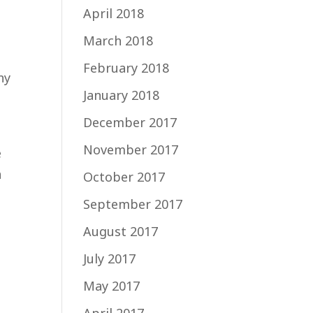
April 2018
March 2018
February 2018
ny
January 2018
December 2017
November 2017
e
a
October 2017
September 2017
August 2017
July 2017
May 2017