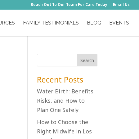
Reach Out To Our Team For Care Today
Email Us
URCES
FAMILY TESTIMONIALS
BLOG
EVENTS
Recent Posts
Water Birth: Benefits,
Risks, and How to
Plan One Safely
How to Choose the
Right Midwife in Los