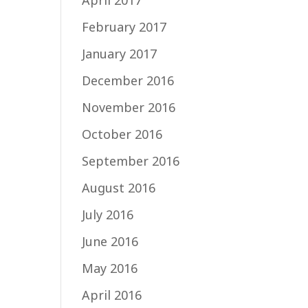
April 2017
February 2017
January 2017
December 2016
November 2016
October 2016
September 2016
August 2016
July 2016
June 2016
May 2016
April 2016