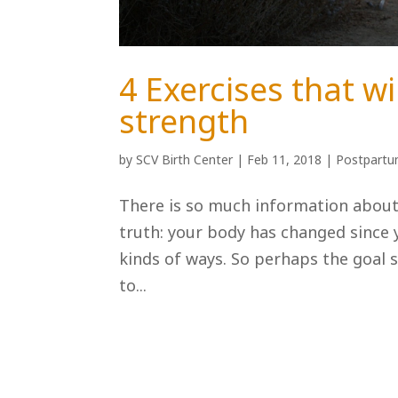
4 Exercises that wi
strength
by
SCV Birth Center
|
Feb 11, 2018
|
Postpart
There is so much information about 
truth: your body has changed since 
kinds of ways. So perhaps the goal 
to...