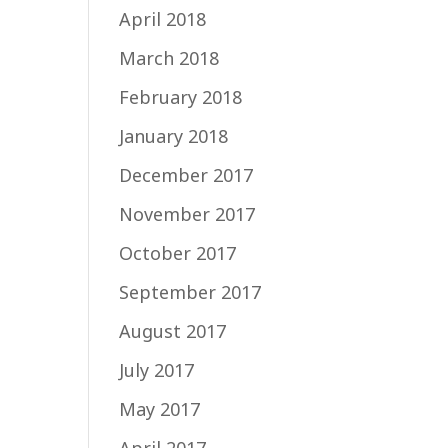
April 2018
March 2018
February 2018
January 2018
December 2017
November 2017
October 2017
September 2017
August 2017
July 2017
May 2017