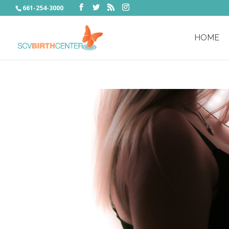
661-254-3000
HOME