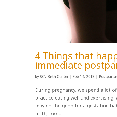
4 Things that happ
immediate postp
by
SCV Birth Center
|
Feb 14, 2018
|
Postpart
During pregnancy, we spend a lot of
practice eating well and exercising
may not be good for a gestating ba
birth, too....