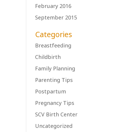
February 2016
September 2015
Categories
Breastfeeding
Childbirth
Family Planning
Parenting Tips
Postpartum
Pregnancy Tips
SCV Birth Center
Uncategorized