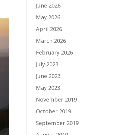
June 2026
May 2026
April 2026
March 2026
February 2026
July 2023
June 2023
May 2023
November 2019
October 2019
September 2019
August 2019