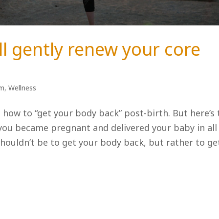
ll gently renew your core
um
,
Wellness
how to “get your body back” post-birth. But here’s 
you became pregnant and delivered your baby in all
shouldn’t be to get your body back, but rather to ge