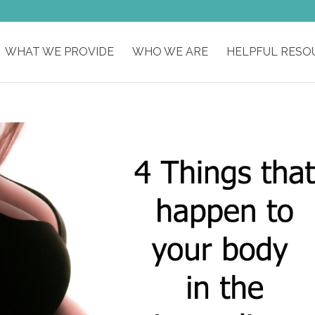
WHAT WE PROVIDE
WHO WE ARE
HELPFUL RESO