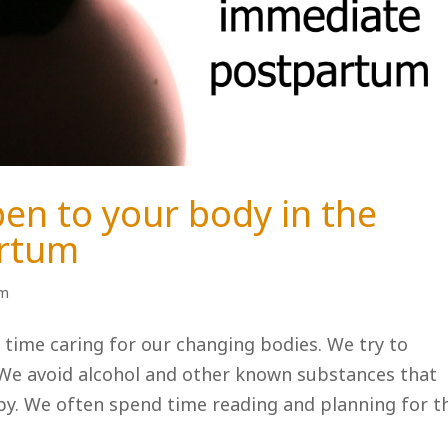
en to your body in the
artum
um
 time caring for our changing bodies. We try to
. We avoid alcohol and other known substances that
by. We often spend time reading and planning for t