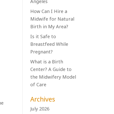
Angeles
How Can I Hire a
Midwife for Natural
Birth in My Area?
Is it Safe to
Breastfeed While
Pregnant?
What is a Birth
Center? A Guide to
the Midwifery Model
of Care
Archives
he
July 2026