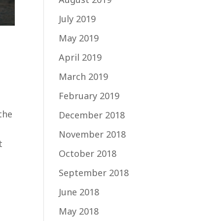
July 2019
May 2019
April 2019
March 2019
February 2019
the
December 2018
November 2018
t
October 2018
September 2018
June 2018
May 2018