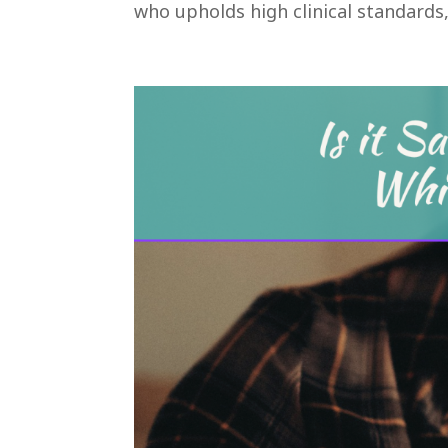
who upholds high clinical standards, 