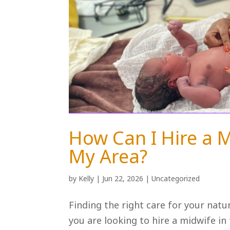
How Can I Hire a M
My Area?
by
Kelly
|
Jun 22, 2026
|
Uncategorized
Finding the right care for your natu
you are looking to hire a midwife in t