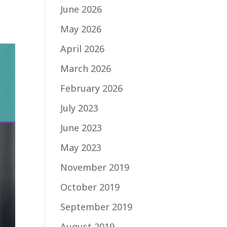
June 2026
May 2026
April 2026
March 2026
February 2026
July 2023
June 2023
May 2023
November 2019
October 2019
September 2019
August 2019