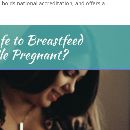
holds national accreditation, and offers a...