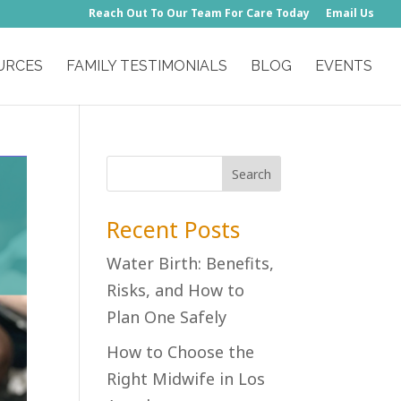
Reach Out To Our Team For Care Today
Email Us
URCES
FAMILY TESTIMONIALS
BLOG
EVENTS
Recent Posts
Water Birth: Benefits,
Risks, and How to
Plan One Safely
How to Choose the
Right Midwife in Los