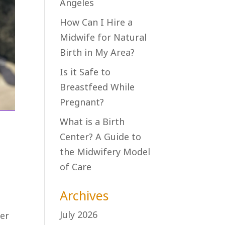
Angeles
How Can I Hire a
Midwife for Natural
Birth in My Area?
Is it Safe to
Breastfeed While
Pregnant?
What is a Birth
Center? A Guide to
the Midwifery Model
of Care
Archives
n
July 2026
der