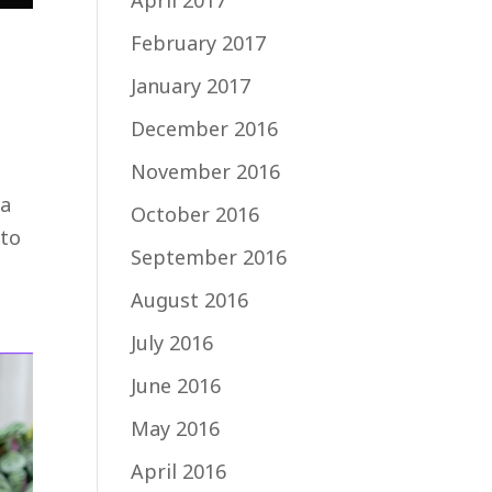
April 2017
February 2017
January 2017
December 2016
November 2016
 a
October 2016
 to
September 2016
August 2016
July 2016
June 2016
May 2016
April 2016