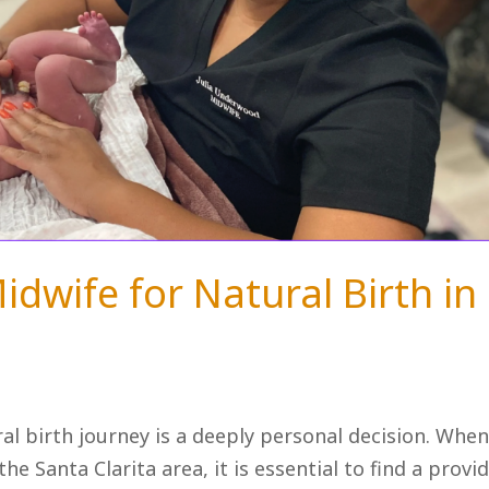
idwife for Natural Birth in
ral birth journey is a deeply personal decision. Whe
he Santa Clarita area, it is essential to find a provi