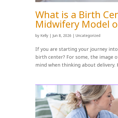
What is a Birth Ce
Midwifery Model o
by
Kelly
|
Jun 8, 2026
|
Uncategorized
If you are starting your journey int
birth center? For some, the image of
mind when thinking about delivery. H