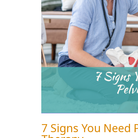
7 Signs You Need 