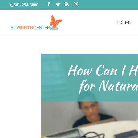
661-254-3000
HOME