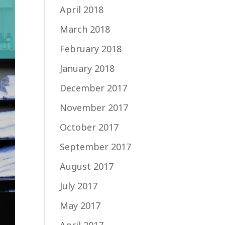
April 2018
March 2018
February 2018
January 2018
December 2017
November 2017
October 2017
September 2017
August 2017
July 2017
May 2017