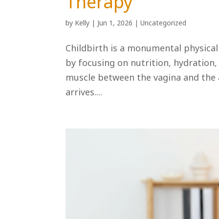
Therapy
by
Kelly
|
Jun 1, 2026
|
Uncategorized
Childbirth is a monumental physica
by focusing on nutrition, hydration
muscle between the vagina and the 
arrives....