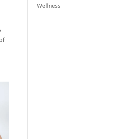
Wellness
y
of