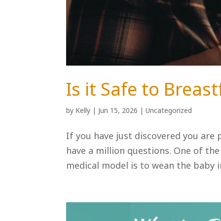
Is it Safe to Brea
by
Kelly
|
Jun 15, 2026
|
Uncategorized
If you have just discovered you are p
have a million questions. One of th
medical model is to wean the baby im