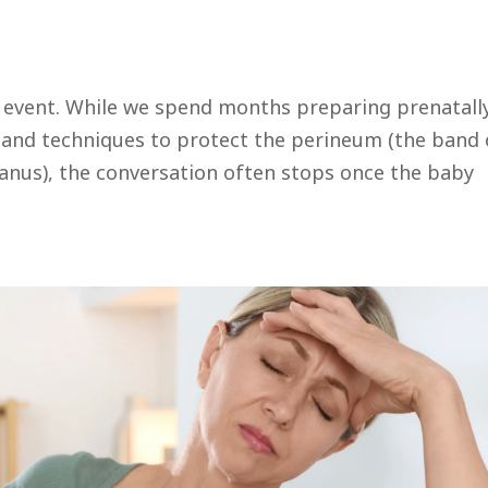
l event. While we spend months preparing prenatall
, and techniques to protect the perineum (the band 
anus), the conversation often stops once the baby