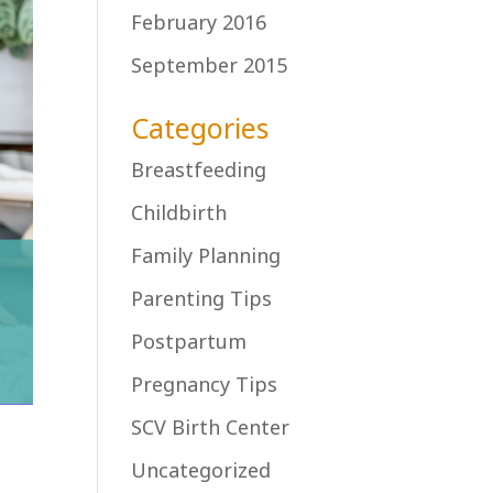
February 2016
September 2015
Categories
Breastfeeding
Childbirth
Family Planning
Parenting Tips
Postpartum
Pregnancy Tips
SCV Birth Center
Uncategorized