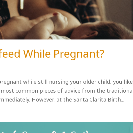
stfeed While Pregnant?
regnant while still nursing your older child, you like
e most common pieces of advice from the traditiona
mediately. However, at the Santa Clarita Birth...