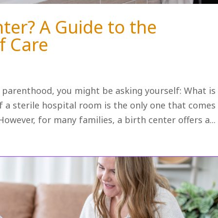
nter? A Guide to the
f Care
o parenthood, you might be asking yourself: What is
 a sterile hospital room is the only one that comes
owever, for many families, a birth center offers a...