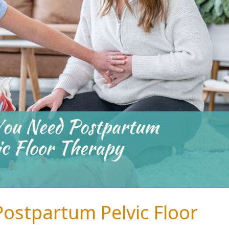
Postpartum Pelvic Floor