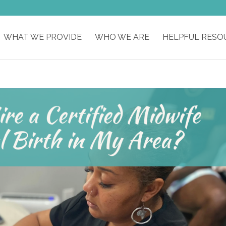
WHAT WE PROVIDE
WHO WE ARE
HELPFUL RESO