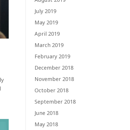
July 2019
May 2019
April 2019
March 2019
February 2019
December 2018
November 2018
ly
l
October 2018
September 2018
June 2018
May 2018