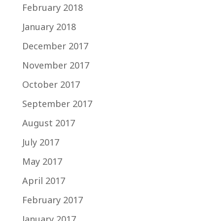
February 2018
January 2018
December 2017
November 2017
October 2017
September 2017
August 2017
July 2017
May 2017
April 2017
February 2017
January 2017