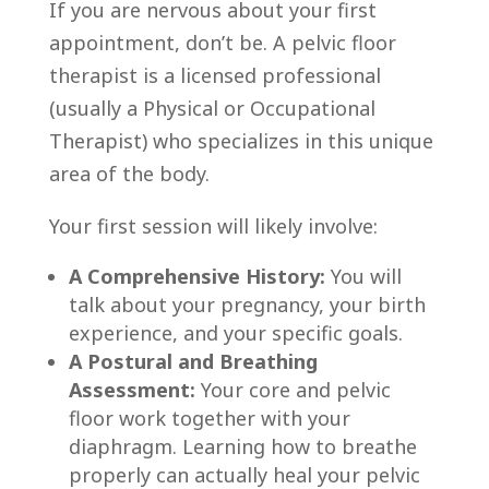
If you are nervous about your first
appointment, don’t be. A pelvic floor
therapist is a licensed professional
(usually a Physical or Occupational
Therapist) who specializes in this unique
area of the body.
Your first session will likely involve:
A Comprehensive History:
You will
talk about your pregnancy, your birth
experience, and your specific goals.
A Postural and Breathing
Assessment:
Your core and pelvic
floor work together with your
diaphragm. Learning how to breathe
properly can actually heal your pelvic