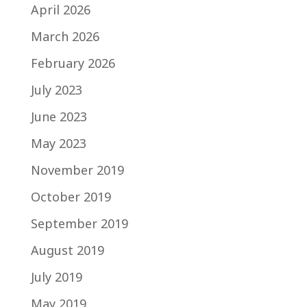
April 2026
March 2026
February 2026
July 2023
June 2023
May 2023
November 2019
October 2019
September 2019
August 2019
July 2019
May 2019