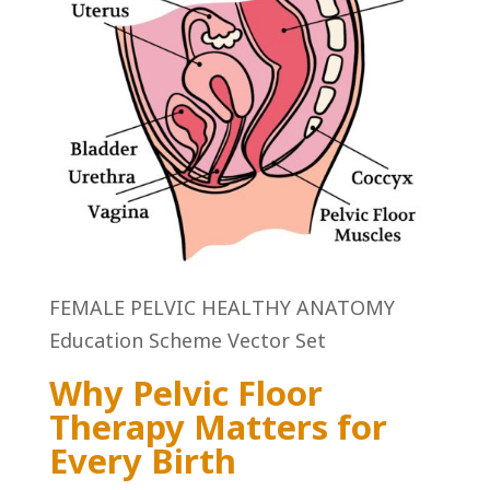
FEMALE PELVIC HEALTHY ANATOMY
Education Scheme Vector Set
Why Pelvic Floor
Therapy Matters for
Every Birth