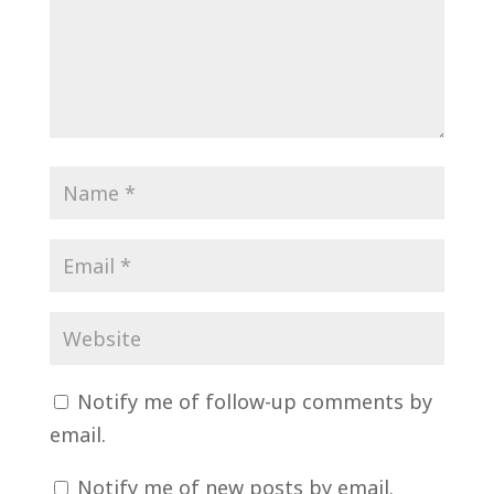
Notify me of follow-up comments by
email.
Notify me of new posts by email.