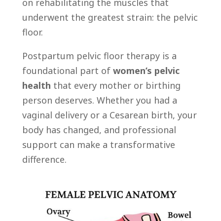
on rehabilitating the muscles that
underwent the greatest strain: the pelvic
floor.
Postpartum pelvic floor therapy is a
foundational part of
women’s pelvic
health
that every mother or birthing
person deserves. Whether you had a
vaginal delivery or a Cesarean birth, your
body has changed, and professional
support can make a transformative
difference.