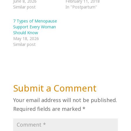
June 8, 2026
February 11, 2018
Similar post
In "Postpartum"
7 Types of Menopause
Support Every Woman
Should Know
May 18, 2026
Similar post
Submit a Comment
Your email address will not be published.
Required fields are marked
*