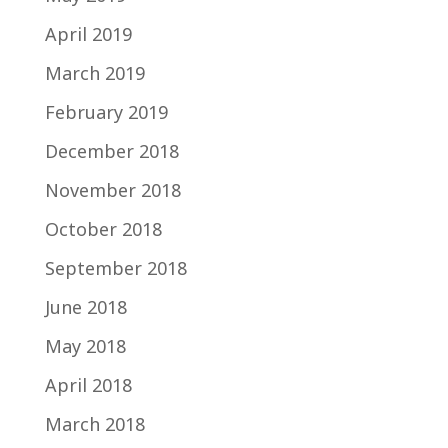
April 2019
March 2019
February 2019
December 2018
November 2018
October 2018
September 2018
June 2018
May 2018
April 2018
March 2018