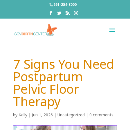
661-254-3000
7 Signs You Need
Postpartum
Pelvic Floor
Therapy
by
Kelly
|
Jun 1, 2026
|
Uncategorized
|
0 comments