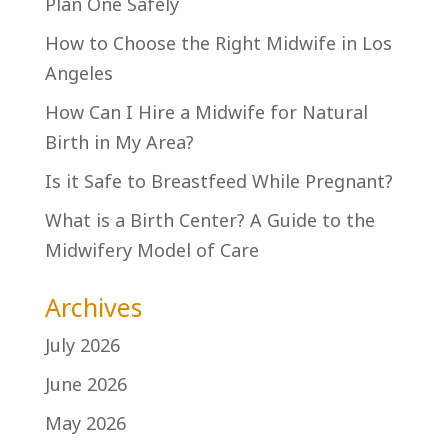
Plan One Safely
How to Choose the Right Midwife in Los
Angeles
How Can I Hire a Midwife for Natural
Birth in My Area?
Is it Safe to Breastfeed While Pregnant?
What is a Birth Center? A Guide to the
Midwifery Model of Care
Archives
July 2026
June 2026
May 2026