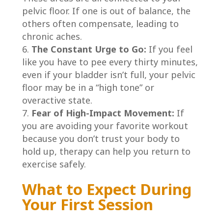
pelvic floor. If one is out of balance, the
others often compensate, leading to
chronic aches.
The Constant Urge to Go:
If you feel
like you have to pee every thirty minutes,
even if your bladder isn’t full, your pelvic
floor may be in a “high tone” or
overactive state.
Fear of High-Impact Movement:
If
you are avoiding your favorite workout
because you don’t trust your body to
hold up, therapy can help you return to
exercise safely.
What to Expect During
Your First Session