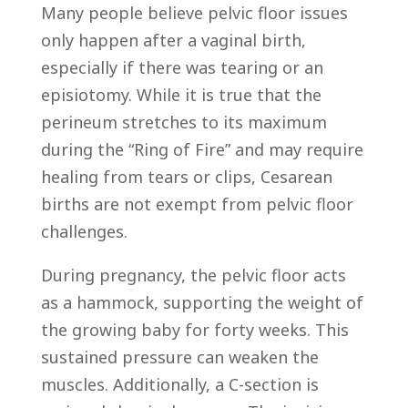
Many people believe pelvic floor issues
only happen after a vaginal birth,
especially if there was tearing or an
episiotomy. While it is true that the
perineum stretches to its maximum
during the “Ring of Fire” and may require
healing from tears or clips, Cesarean
births are not exempt from pelvic floor
challenges.
During pregnancy, the pelvic floor acts
as a hammock, supporting the weight of
the growing baby for forty weeks. This
sustained pressure can weaken the
muscles. Additionally, a C-section is