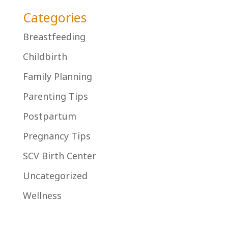
Categories
Breastfeeding
Childbirth
Family Planning
Parenting Tips
Postpartum
Pregnancy Tips
SCV Birth Center
Uncategorized
Wellness