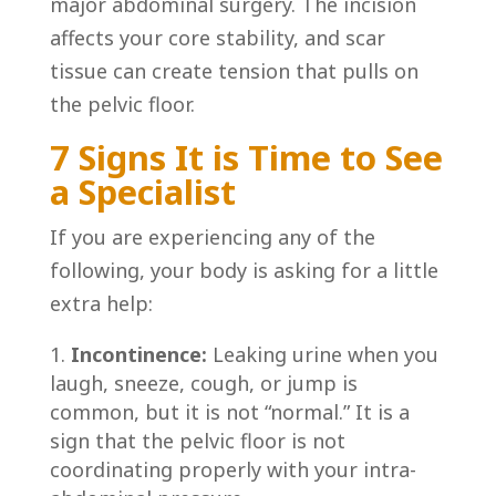
major abdominal surgery. The incision
affects your core stability, and scar
tissue can create tension that pulls on
the pelvic floor.
7 Signs It is Time to See
a Specialist
If you are experiencing any of the
following, your body is asking for a little
extra help:
Incontinence:
Leaking urine when you
laugh, sneeze, cough, or jump is
common, but it is not “normal.” It is a
sign that the pelvic floor is not
coordinating properly with your intra-