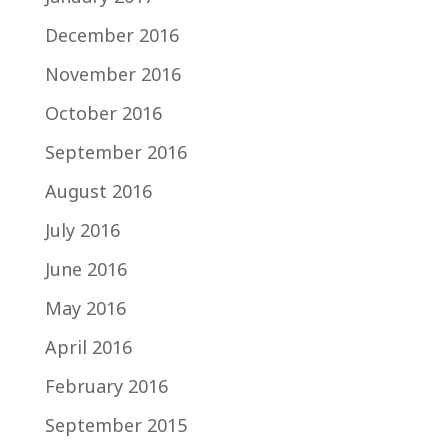
December 2016
November 2016
October 2016
September 2016
August 2016
July 2016
June 2016
May 2016
April 2016
February 2016
September 2015