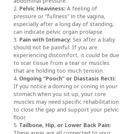
abdominal pressure.
Pelvic Heaviness:
A feeling of
pressure or “fullness” in the vagina,
especially after a long day of standing,
can indicate pelvic organ prolapse.
Pain with Intimacy:
Sex after a baby
should not be painful. If you are
experiencing discomfort, it could be due
to scar tissue from a tear or muscles
that are holding too much tension.
Ongoing “Pooch” or Diastasis Recti:
If you notice a doming or coning in your
stomach when you sit up, your core
muscles may need specific rehabilitation
to close the gap and support your pelvic
floor.
Tailbone, Hip, or Lower Back Pain:
These areas are all connected to your