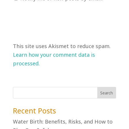
This site uses Akismet to reduce spam.
Learn how your comment data is
processed.
Recent Posts
Water Birth: Benefits, Risks, and How to