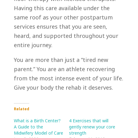
Having this care available under the
same roof as your other postpartum
services ensures that you are seen,
heard, and supported throughout your
entire journey.
You are more than just a “tired new
parent.” You are an athlete recovering
from the most intense event of your life.
Give your body the rehab it deserves.
Related
What is a Birth Center?
4 Exercises that will
A Guide to the
gently renew your core
Midwifery Model of Care
strength