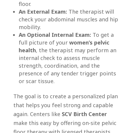
floor.
An External Exam:
The therapist will
check your abdominal muscles and hip
mobility.
An Optional Internal Exam:
To get a
full picture of your
women’s pelvic
health
, the therapist may perform an
internal check to assess muscle
strength, coordination, and the
presence of any tender trigger points
or scar tissue.
The goal is to create a personalized plan
that helps you feel strong and capable
again. Centers like
SCV Birth Center
make this easy by offering on-site pelvic
floor therapy with licensed therapists.