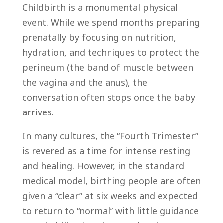
Childbirth is a monumental physical
event. While we spend months preparing
prenatally by focusing on nutrition,
hydration, and techniques to protect the
perineum (the band of muscle between
the vagina and the anus), the
conversation often stops once the baby
arrives.
In many cultures, the “Fourth Trimester”
is revered as a time for intense resting
and healing. However, in the standard
medical model, birthing people are often
given a “clear” at six weeks and expected
to return to “normal” with little guidance