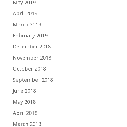
May 2019
April 2019
March 2019
February 2019
December 2018
November 2018
October 2018
September 2018
June 2018
May 2018
April 2018
March 2018