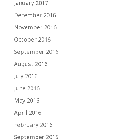
January 2017
December 2016
November 2016
October 2016
September 2016
August 2016
July 2016
June 2016
May 2016
April 2016
February 2016
September 2015