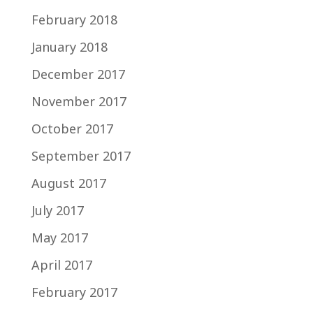
February 2018
January 2018
December 2017
November 2017
October 2017
September 2017
August 2017
July 2017
May 2017
April 2017
February 2017