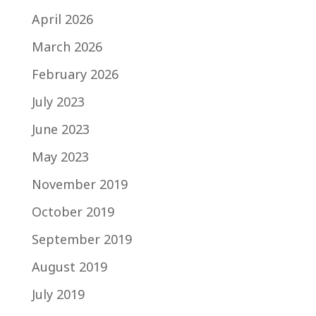
April 2026
March 2026
February 2026
July 2023
June 2023
May 2023
November 2019
October 2019
September 2019
August 2019
July 2019