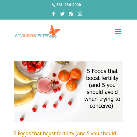
661-254-3000
5 Foods that boost fertility (and 5 you should