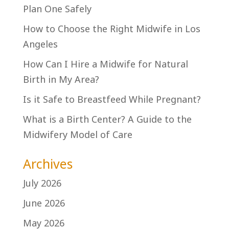
Plan One Safely
How to Choose the Right Midwife in Los
Angeles
How Can I Hire a Midwife for Natural
Birth in My Area?
Is it Safe to Breastfeed While Pregnant?
What is a Birth Center? A Guide to the
Midwifery Model of Care
Archives
July 2026
June 2026
May 2026