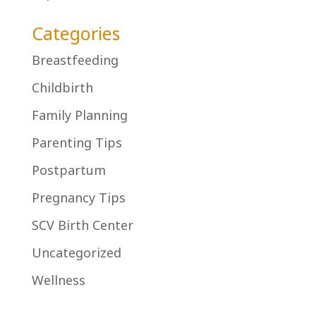
Categories
Breastfeeding
Childbirth
Family Planning
Parenting Tips
Postpartum
Pregnancy Tips
SCV Birth Center
Uncategorized
Wellness