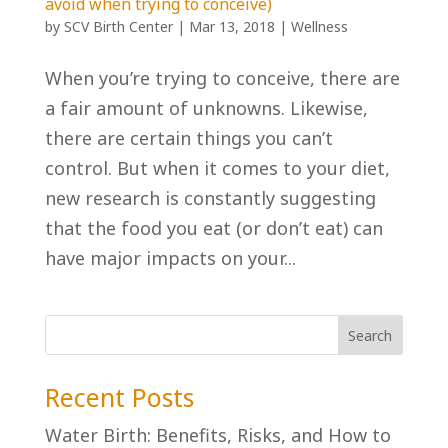
avoid when trying to conceive)
by
SCV Birth Center
|
Mar 13, 2018
|
Wellness
When you’re trying to conceive, there are
a fair amount of unknowns. Likewise,
there are certain things you can’t
control. But when it comes to your diet,
new research is constantly suggesting
that the food you eat (or don’t eat) can
have major impacts on your...
Recent Posts
Water Birth: Benefits, Risks, and How to