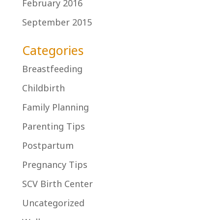
February 2016
September 2015
Categories
Breastfeeding
Childbirth
Family Planning
Parenting Tips
Postpartum
Pregnancy Tips
SCV Birth Center
Uncategorized