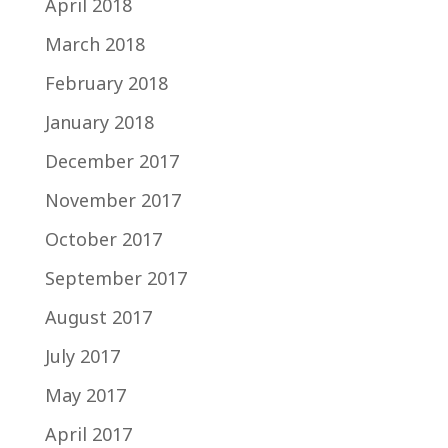
April 2018
March 2018
February 2018
January 2018
December 2017
November 2017
October 2017
September 2017
August 2017
July 2017
May 2017
April 2017