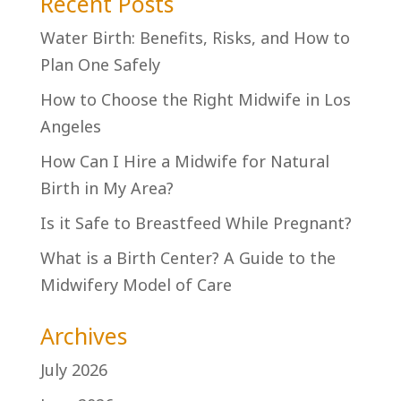
Recent Posts
Water Birth: Benefits, Risks, and How to
Plan One Safely
How to Choose the Right Midwife in Los
Angeles
How Can I Hire a Midwife for Natural
Birth in My Area?
Is it Safe to Breastfeed While Pregnant?
What is a Birth Center? A Guide to the
Midwifery Model of Care
Archives
July 2026