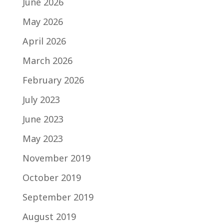
June 2026
May 2026
April 2026
March 2026
February 2026
July 2023
June 2023
May 2023
November 2019
October 2019
September 2019
August 2019