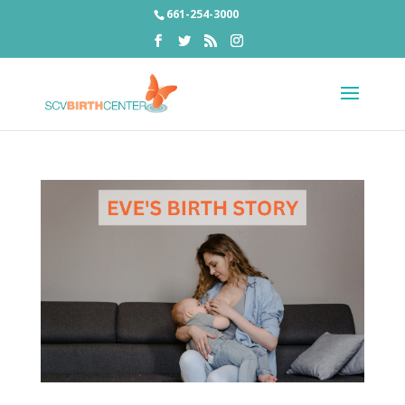
661-254-3000