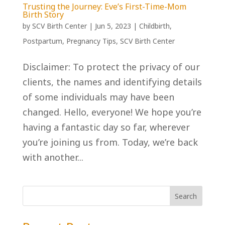
Trusting the Journey: Eve’s First-Time-Mom
Birth Story
by
SCV Birth Center
|
Jun 5, 2023
|
Childbirth
,
Postpartum
,
Pregnancy Tips
,
SCV Birth Center
Disclaimer: To protect the privacy of our
clients, the names and identifying details
of some individuals may have been
changed. Hello, everyone! We hope you’re
having a fantastic day so far, wherever
you’re joining us from. Today, we’re back
with another...