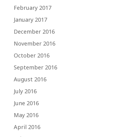
February 2017
January 2017
December 2016
November 2016
October 2016
September 2016
August 2016
July 2016
June 2016
May 2016
April 2016