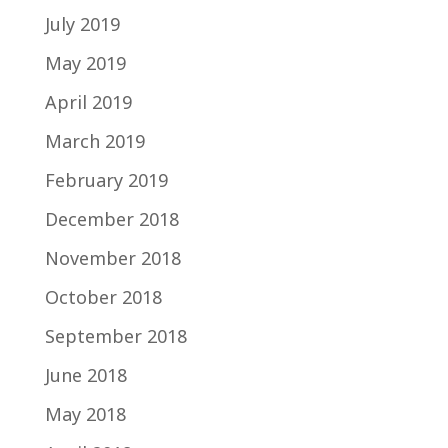
July 2019
May 2019
April 2019
March 2019
February 2019
December 2018
November 2018
October 2018
September 2018
June 2018
May 2018