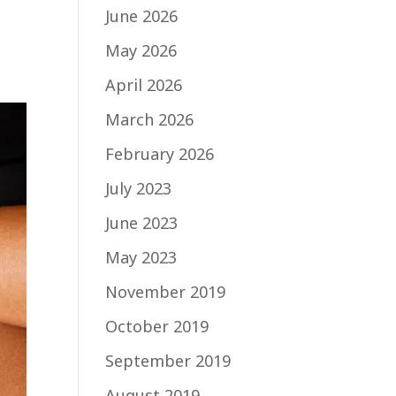
g
June 2026
May 2026
April 2026
March 2026
February 2026
July 2023
June 2023
May 2023
November 2019
October 2019
September 2019
August 2019