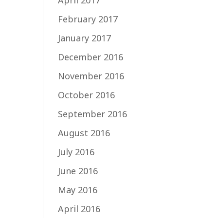
April 2017
February 2017
January 2017
December 2016
November 2016
October 2016
September 2016
August 2016
July 2016
June 2016
May 2016
April 2016