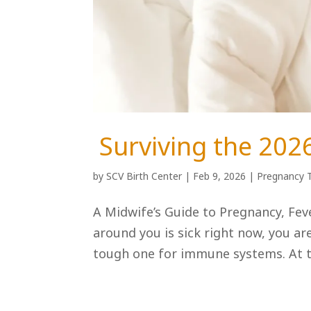
Surviving the 202
by
SCV Birth Center
|
Feb 9, 2026
|
Pregnancy 
A Midwife’s Guide to Pregnancy, Feve
around you is sick right now, you ar
tough one for immune systems. At th