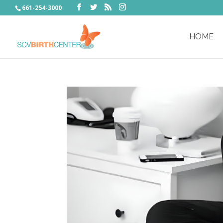
661-254-3000
HOME