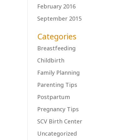
February 2016
September 2015
Categories
Breastfeeding
Childbirth
Family Planning
Parenting Tips
Postpartum
Pregnancy Tips
SCV Birth Center
Uncategorized