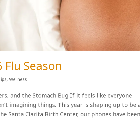
6 Flu Season
Tips
,
Wellness
rs, and the Stomach Bug If it feels like everyone
en’t imagining things. This year is shaping up to be 
e Santa Clarita Birth Center, our phones have been.