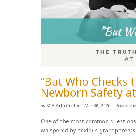
“But Who Checks t
Newborn Safety at 
by
SCV Birth Center
|
Mar 30, 2026
|
Postpart
One of the most common questions w
whispered by anxious grandparents or