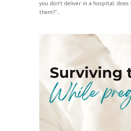
you don’t deliver in a hospital, doe
them?”...