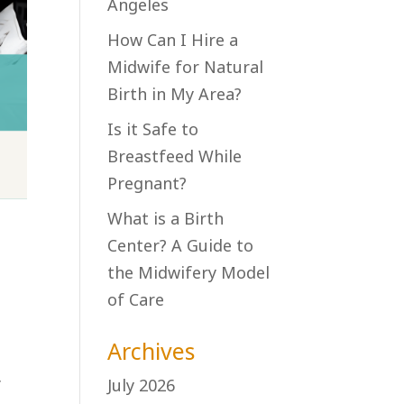
Angeles
How Can I Hire a
Midwife for Natural
Birth in My Area?
Is it Safe to
Breastfeed While
Pregnant?
What is a Birth
Center? A Guide to
the Midwifery Model
of Care
Archives
July 2026
f