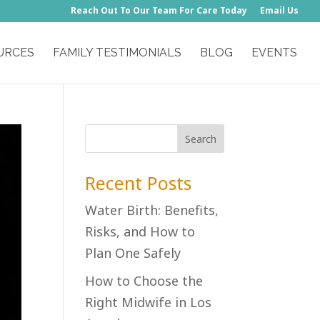
Reach Out To Our Team For Care Today
Email Us
URCES
FAMILY TESTIMONIALS
BLOG
EVENTS
Recent Posts
Water Birth: Benefits,
Risks, and How to
Plan One Safely
How to Choose the
Right Midwife in Los