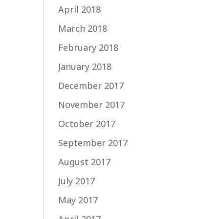
April 2018
March 2018
February 2018
January 2018
December 2017
November 2017
October 2017
September 2017
August 2017
July 2017
May 2017