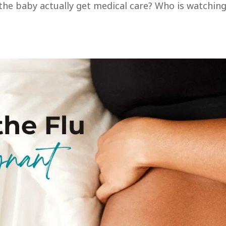
s the baby actually get medical care? Who is watchin