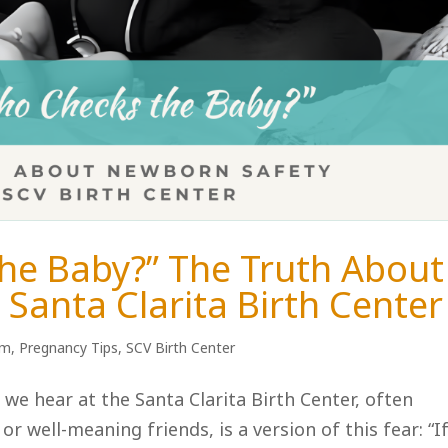
he Baby?” The Truth About
Santa Clarita Birth Center
um
,
Pregnancy Tips
,
SCV Birth Center
e hear at the Santa Clarita Birth Center, often
 well-meaning friends, is a version of this fear: “I