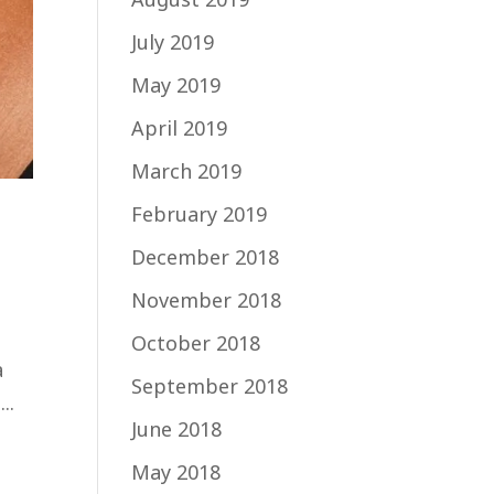
July 2019
May 2019
April 2019
March 2019
February 2019
December 2018
November 2018
October 2018
a
September 2018
..
June 2018
May 2018