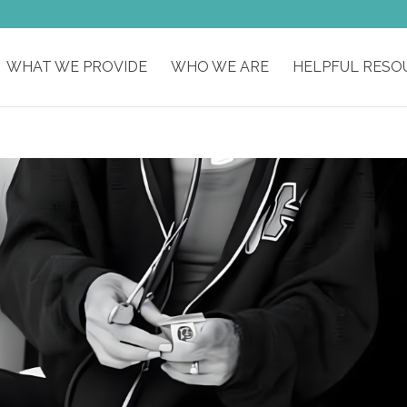
WHAT WE PROVIDE
WHO WE ARE
HELPFUL RESO