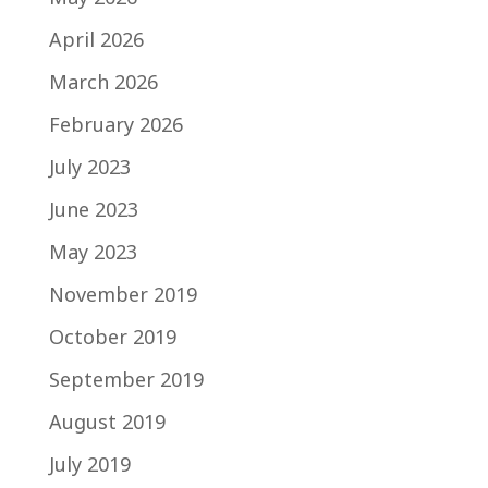
April 2026
March 2026
February 2026
July 2023
June 2023
May 2023
November 2019
October 2019
September 2019
August 2019
July 2019