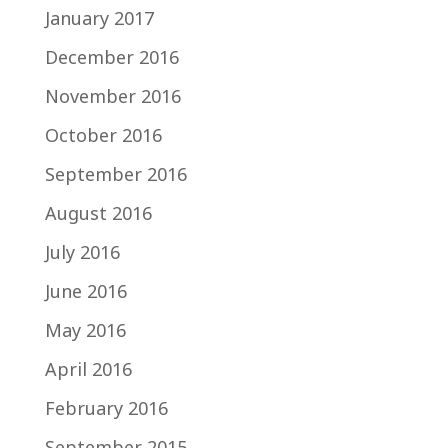
January 2017
December 2016
November 2016
October 2016
September 2016
August 2016
July 2016
June 2016
May 2016
April 2016
February 2016
September 2015