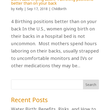
better than on your back
by
Kelly
|
Sep 17, 2018
|
Childbirth
4 Birthing positions better than on your
back In the U.S., women giving birth on
their backs in a hospital bed is not
uncommon. Most mothers spend hours
laboring on their backs, usually strapped
to uncomfortable monitors and IVs or
other medications they may be...
Recent Posts
Water Birth: Benefits, Risks, and How to