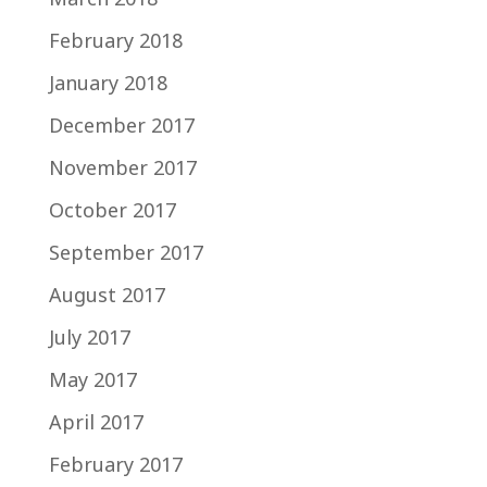
February 2018
January 2018
December 2017
November 2017
October 2017
September 2017
August 2017
July 2017
May 2017
April 2017
February 2017