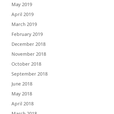
May 2019
April 2019
March 2019
February 2019
December 2018
November 2018
October 2018
September 2018
June 2018
May 2018
April 2018
March 2018