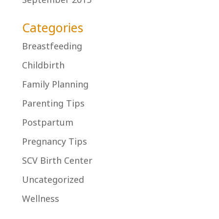
Categories
Breastfeeding
Childbirth
Family Planning
Parenting Tips
Postpartum
Pregnancy Tips
SCV Birth Center
Uncategorized
Wellness