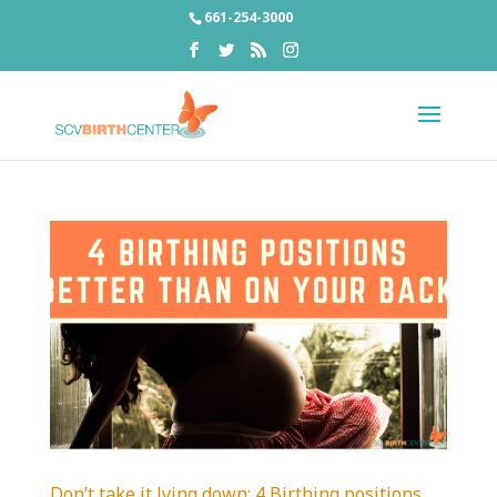
661-254-3000
Don’t take it lying down: 4 Birthing positions