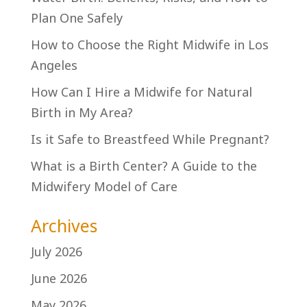
Plan One Safely
How to Choose the Right Midwife in Los
Angeles
How Can I Hire a Midwife for Natural
Birth in My Area?
Is it Safe to Breastfeed While Pregnant?
What is a Birth Center? A Guide to the
Midwifery Model of Care
Archives
July 2026
June 2026
May 2026