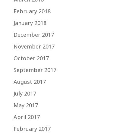
February 2018
January 2018
December 2017
November 2017
October 2017
September 2017
August 2017
July 2017
May 2017
April 2017
February 2017