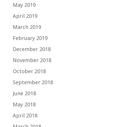
May 2019
April 2019
March 2019
February 2019
December 2018
November 2018
October 2018
September 2018
June 2018
May 2018
April 2018
March 2018