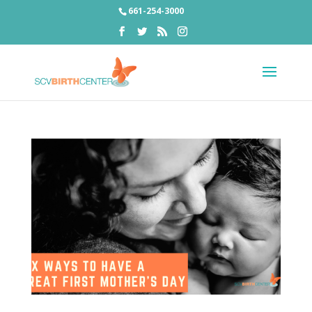
661-254-3000