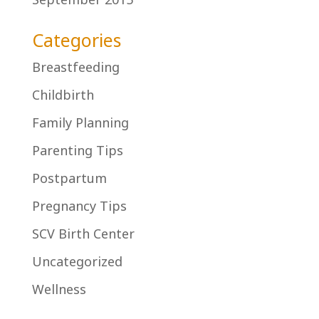
Categories
Breastfeeding
Childbirth
Family Planning
Parenting Tips
Postpartum
Pregnancy Tips
SCV Birth Center
Uncategorized
Wellness