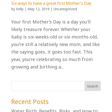
Six ways to have a great first Mother’s Day
by
Kelly
|
May 12, 2019
|
Uncategorized
Your first Mother’s Day is a day you’ll
likely treasure forever. Whether your
baby is six-weeks-old or six-months-old,
you’re still a relatively new mom, and like
the saying goes, it goes too fast. This
year, you’re celebrating so much from
growing and birthing a...
Recent Posts
Water Birth: Benefits, Risks, and How to