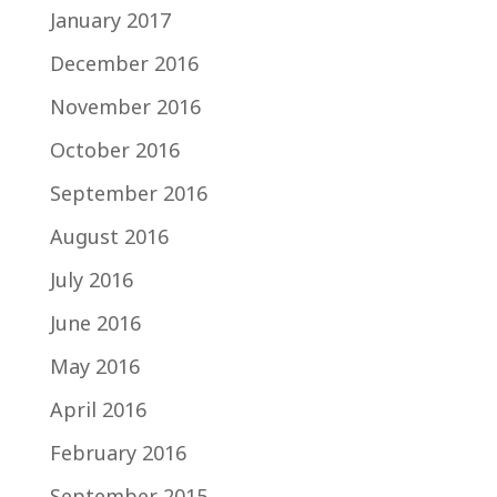
January 2017
December 2016
November 2016
October 2016
September 2016
August 2016
July 2016
June 2016
May 2016
April 2016
February 2016
September 2015