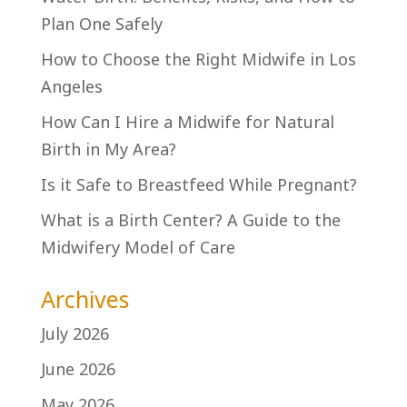
Plan One Safely
How to Choose the Right Midwife in Los
Angeles
How Can I Hire a Midwife for Natural
Birth in My Area?
Is it Safe to Breastfeed While Pregnant?
What is a Birth Center? A Guide to the
Midwifery Model of Care
Archives
July 2026
June 2026
May 2026