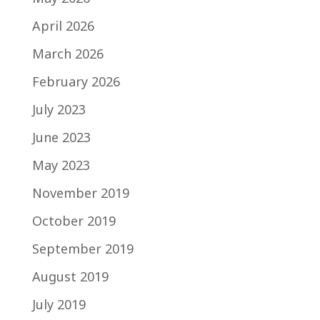
April 2026
March 2026
February 2026
July 2023
June 2023
May 2023
November 2019
October 2019
September 2019
August 2019
July 2019