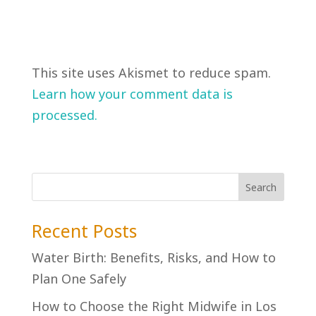
This site uses Akismet to reduce spam.
Learn how your comment data is
processed.
Recent Posts
Water Birth: Benefits, Risks, and How to
Plan One Safely
How to Choose the Right Midwife in Los