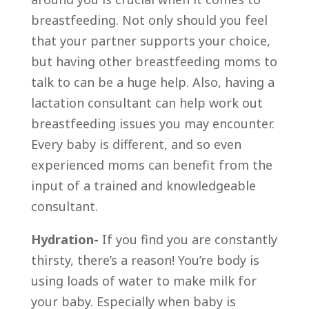
breastfeeding. Not only should you feel
that your partner supports your choice,
but having other breastfeeding moms to
talk to can be a huge help. Also, having a
lactation consultant can help work out
breastfeeding issues you may encounter.
Every baby is different, and so even
experienced moms can benefit from the
input of a trained and knowledgeable
consultant.
Hydration-
If you find you are constantly
thirsty, there’s a reason! You’re body is
using loads of water to make milk for
your baby. Especially when baby is