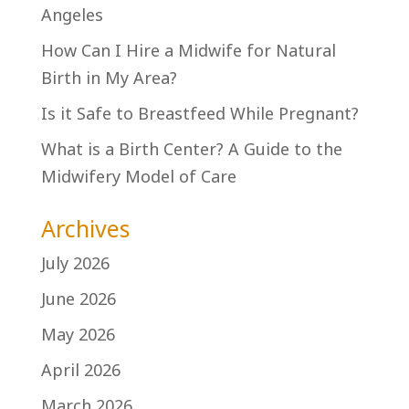
Angeles
How Can I Hire a Midwife for Natural
Birth in My Area?
Is it Safe to Breastfeed While Pregnant?
What is a Birth Center? A Guide to the
Midwifery Model of Care
Archives
July 2026
June 2026
May 2026
April 2026
March 2026