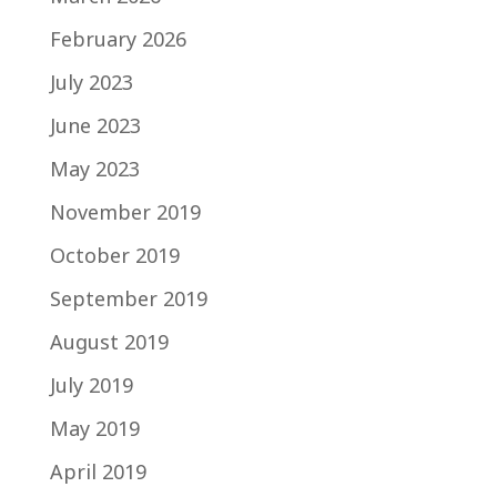
February 2026
July 2023
June 2023
May 2023
November 2019
October 2019
September 2019
August 2019
July 2019
May 2019
April 2019