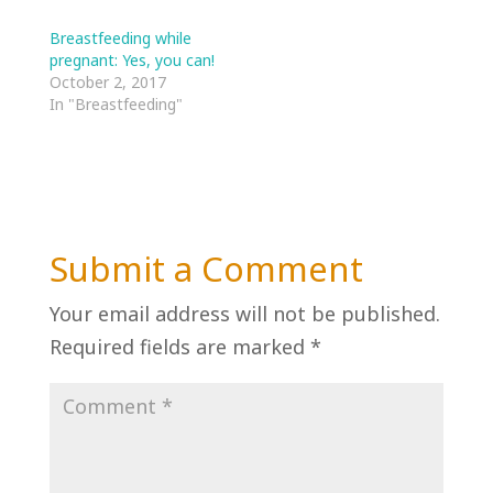
Breastfeeding while
pregnant: Yes, you can!
October 2, 2017
In "Breastfeeding"
Submit a Comment
Your email address will not be published.
Required fields are marked
*