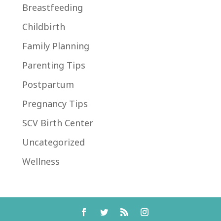
Breastfeeding
Childbirth
Family Planning
Parenting Tips
Postpartum
Pregnancy Tips
SCV Birth Center
Uncategorized
Wellness