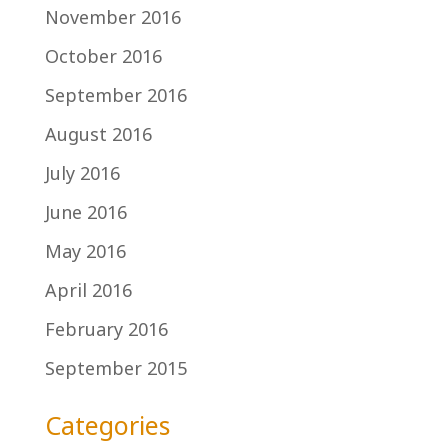
November 2016
October 2016
September 2016
August 2016
July 2016
June 2016
May 2016
April 2016
February 2016
September 2015
Categories