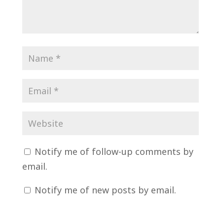
Notify me of follow-up comments by
email.
Notify me of new posts by email.