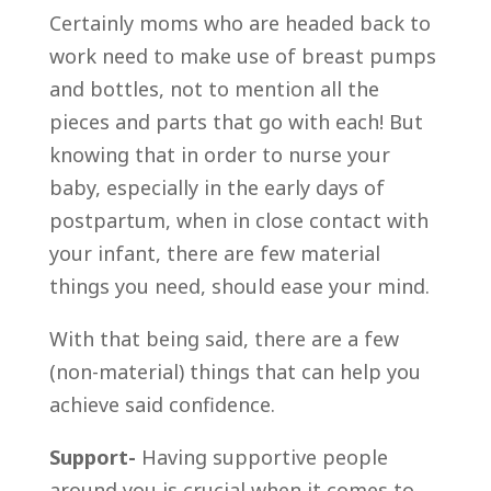
Certainly moms who are headed back to
work need to make use of breast pumps
and bottles, not to mention all the
pieces and parts that go with each! But
knowing that in order to nurse your
baby, especially in the early days of
postpartum, when in close contact with
your infant, there are few material
things you need, should ease your mind.
With that being said, there are a few
(non-material) things that can help you
achieve said confidence.
Support-
Having supportive people
around you is crucial when it comes to