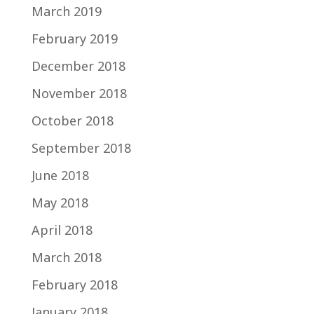
March 2019
February 2019
December 2018
November 2018
October 2018
September 2018
June 2018
May 2018
April 2018
March 2018
February 2018
January 2018