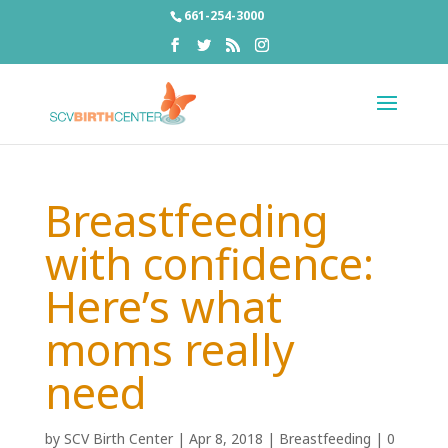
661-254-3000
Breastfeeding
with confidence:
Here’s what
moms really
need
by
SCV Birth Center
|
Apr 8, 2018
|
Breastfeeding
|
0