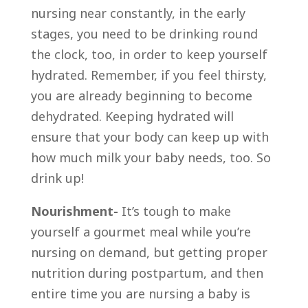
nursing near constantly, in the early
stages, you need to be drinking round
the clock, too, in order to keep yourself
hydrated. Remember, if you feel thirsty,
you are already beginning to become
dehydrated. Keeping hydrated will
ensure that your body can keep up with
how much milk your baby needs, too. So
drink up!
Nourishment-
It’s tough to make
yourself a gourmet meal while you’re
nursing on demand, but getting proper
nutrition during postpartum, and then
entire time you are nursing a baby is