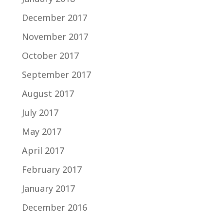
December 2017
November 2017
October 2017
September 2017
August 2017
July 2017
May 2017
April 2017
February 2017
January 2017
December 2016