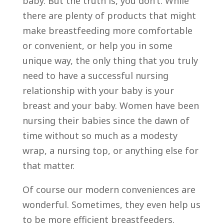
baby. But the truth is, you don’t. While
there are plenty of products that might
make breastfeeding more comfortable
or convenient, or help you in some
unique way, the only thing that you truly
need to have a successful nursing
relationship with your baby is your
breast and your baby. Women have been
nursing their babies since the dawn of
time without so much as a modesty
wrap, a nursing top, or anything else for
that matter.
Of course our modern conveniences are
wonderful. Sometimes, they even help us
to be more efficient breastfeeders.