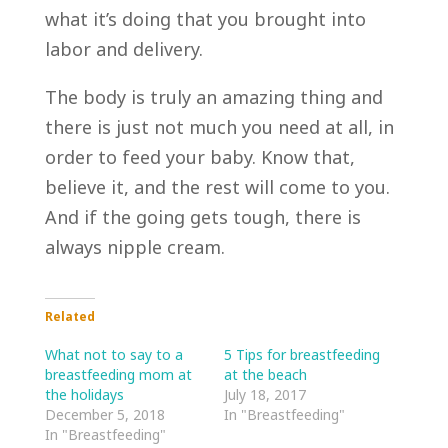
what it’s doing that you brought into
labor and delivery.
The body is truly an amazing thing and
there is just not much you need at all, in
order to feed your baby. Know that,
believe it, and the rest will come to you.
And if the going gets tough, there is
always nipple cream.
Related
What not to say to a
5 Tips for breastfeeding
breastfeeding mom at
at the beach
the holidays
July 18, 2017
December 5, 2018
In "Breastfeeding"
In "Breastfeeding"