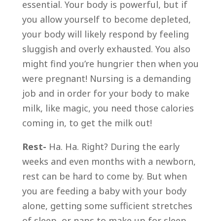
essential. Your body is powerful, but if
you allow yourself to become depleted,
your body will likely respond by feeling
sluggish and overly exhausted. You also
might find you’re hungrier then when you
were pregnant! Nursing is a demanding
job and in order for your body to make
milk, like magic, you need those calories
coming in, to get the milk out!
Rest-
Ha. Ha. Right? During the early
weeks and even months with a newborn,
rest can be hard to come by. But when
you are feeding a baby with your body
alone, getting some sufficient stretches
of sleep, or naps to make up for sleep