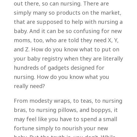
out there, so can nursing. There are
simply many so products on the market,
that are supposed to help with nursing a
baby. And it can be so confusing for new
moms, too, who are told they need X, Y,
and Z. How do you know what to put on
your baby registry when they are literally
hundreds of gadgets designed for
nursing. How do you know what you
really need?
From modesty wraps, to teas, to nursing
bras, to nursing pillows, and boppys, it
may feel like you have to spend a small
fortune simply to nourish your new