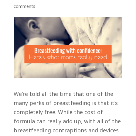
comments
We’re told all the time that one of the
many perks of breastfeeding is that it’s
completely free. While the cost of
formula can really add up, with all of the
breastfeeding contraptions and devices