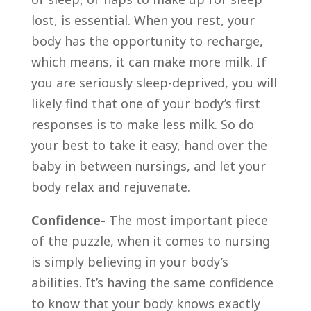
lost, is essential. When you rest, your
body has the opportunity to recharge,
which means, it can make more milk. If
you are seriously sleep-deprived, you will
likely find that one of your body’s first
responses is to make less milk. So do
your best to take it easy, hand over the
baby in between nursings, and let your
body relax and rejuvenate.
Confidence-
The most important piece
of the puzzle, when it comes to nursing
is simply believing in your body’s
abilities. It’s having the same confidence
to know that your body knows exactly