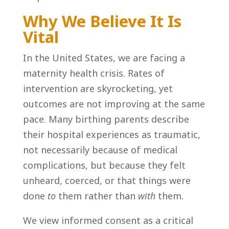
Why We Believe It Is
Vital
In the United States, we are facing a
maternity health crisis. Rates of
intervention are skyrocketing, yet
outcomes are not improving at the same
pace. Many birthing parents describe
their hospital experiences as traumatic,
not necessarily because of medical
complications, but because they felt
unheard, coerced, or that things were
done
to
them rather than
with
them.
We view informed consent as a critical