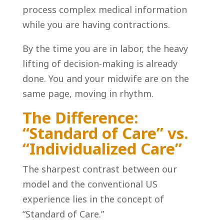
process complex medical information
while you are having contractions.
By the time you are in labor, the heavy
lifting of decision-making is already
done. You and your midwife are on the
same page, moving in rhythm.
The Difference:
“Standard of Care” vs.
“Individualized Care”
The sharpest contrast between our
model and the conventional US
experience lies in the concept of
“Standard of Care.”