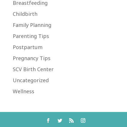
Breastfeeding
Childbirth
Family Planning
Parenting Tips
Postpartum
Pregnancy Tips
SCV Birth Center
Uncategorized
Wellness