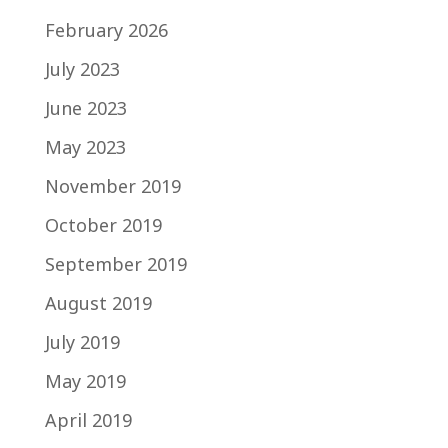
February 2026
July 2023
June 2023
May 2023
November 2019
October 2019
September 2019
August 2019
July 2019
May 2019
April 2019