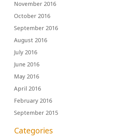
November 2016
October 2016
September 2016
August 2016
July 2016
June 2016
May 2016
April 2016
February 2016
September 2015
Categories