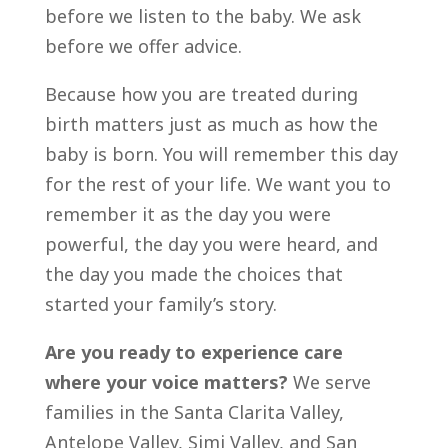
before we listen to the baby. We ask
before we offer advice.
Because how you are treated during
birth matters just as much as how the
baby is born. You will remember this day
for the rest of your life. We want you to
remember it as the day you were
powerful, the day you were heard, and
the day you made the choices that
started your family’s story.
Are you ready to experience care
where your voice matters?
We serve
families in the Santa Clarita Valley,
Antelope Valley, Simi Valley, and San