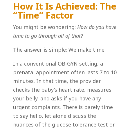
How It Is Achieved: The
“Time” Factor
You might be wondering:
How do you have
time to go through all of that?
The answer is simple: We make time.
In a conventional OB-GYN setting, a
prenatal appointment often lasts 7 to 10
minutes. In that time, the provider
checks the baby’s heart rate, measures
your belly, and asks if you have any
urgent complaints. There is barely time
to say hello, let alone discuss the
nuances of the glucose tolerance test or