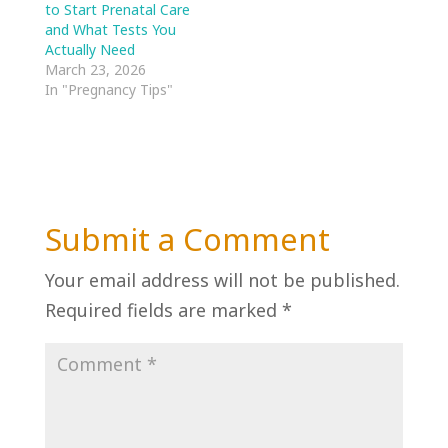
to Start Prenatal Care
and What Tests You
Actually Need
March 23, 2026
In "Pregnancy Tips"
Submit a Comment
Your email address will not be published.
Required fields are marked
*