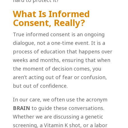
What Is Informed
Consent, Really?
True informed consent is an ongoing
dialogue, not a one-time event. It is a
process of education that happens over
weeks and months, ensuring that when
the moment of decision comes, you
aren’t acting out of fear or confusion,
but out of confidence.
In our care, we often use the acronym
BRAIN
to guide these conversations.
Whether we are discussing a genetic
screening, a Vitamin K shot, or a labor