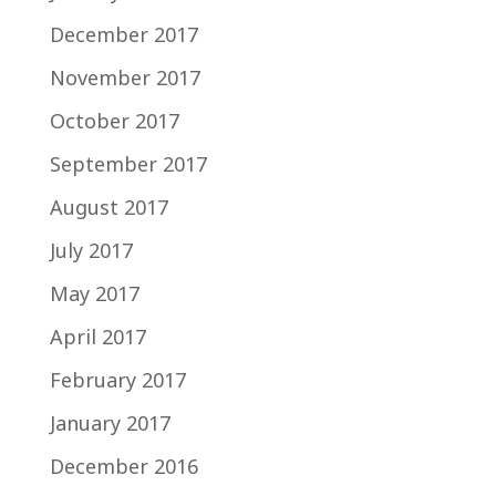
December 2017
November 2017
October 2017
September 2017
August 2017
July 2017
May 2017
April 2017
February 2017
January 2017
December 2016