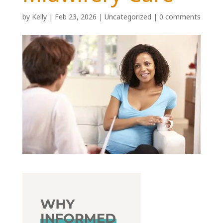
by
Kelly
|
Feb 23, 2026
|
Uncategorized
|
0 comments