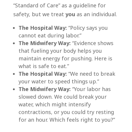
“Standard of Care” as a guideline for
safety, but we treat
you
as an individual.
The Hospital Way:
“Policy says you
cannot eat during labor.”
The Midwifery Way:
“Evidence shows
that fueling your body helps you
maintain energy for pushing. Here is
what is safe to eat.”
The Hospital Way:
“We need to break
your water to speed things up.”
The Midwifery Way:
“Your labor has
slowed down. We could break your
water, which might intensify
contractions, or you could try resting
for an hour. Which feels right to you?”