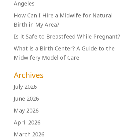
Angeles
How Can I Hire a Midwife for Natural
Birth in My Area?
Is it Safe to Breastfeed While Pregnant?
What is a Birth Center? A Guide to the
Midwifery Model of Care
Archives
July 2026
June 2026
May 2026
April 2026
March 2026