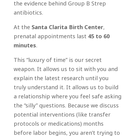
the evidence behind Group B Strep
antibiotics.
At the
Santa Clarita Birth Center
,
prenatal appointments last
45 to 60
minutes
.
This “luxury of time” is our secret
weapon. It allows us to sit with you and
explain the latest research until you
truly understand it. It allows us to build
a relationship where you feel safe asking
the “silly” questions. Because we discuss
potential interventions (like transfer
protocols or medications) months
before labor begins, you aren’t trying to