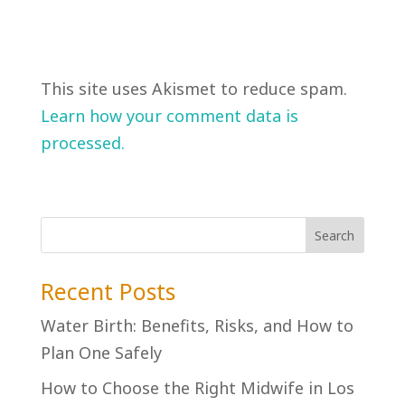
This site uses Akismet to reduce spam.
Learn how your comment data is
processed.
Recent Posts
Water Birth: Benefits, Risks, and How to
Plan One Safely
How to Choose the Right Midwife in Los