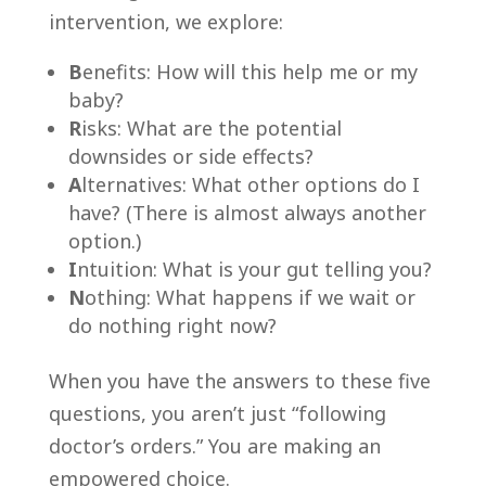
intervention, we explore:
B
enefits: How will this help me or my
baby?
R
isks: What are the potential
downsides or side effects?
A
lternatives: What other options do I
have? (There is almost always another
option.)
I
ntuition: What is your gut telling you?
N
othing: What happens if we wait or
do nothing right now?
When you have the answers to these five
questions, you aren’t just “following
doctor’s orders.” You are making an
empowered choice.