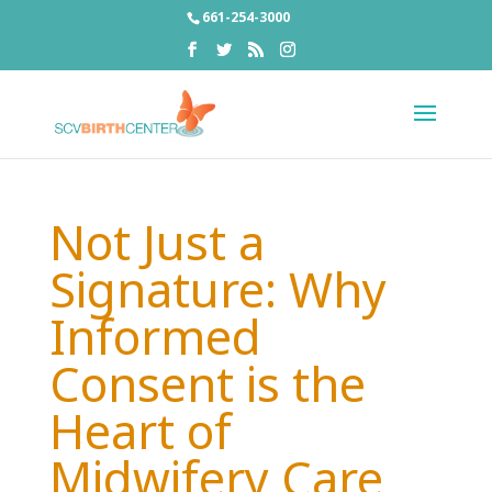
661-254-3000
Not Just a
Signature: Why
Informed
Consent is the
Heart of
Midwifery Care