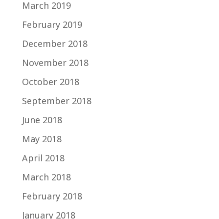
March 2019
February 2019
December 2018
November 2018
October 2018
September 2018
June 2018
May 2018
April 2018
March 2018
February 2018
January 2018