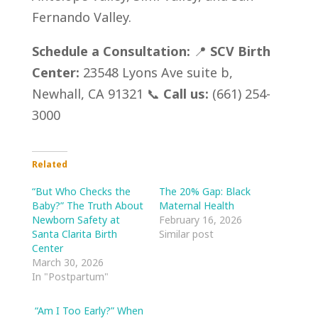
Fernando Valley.
Schedule a Consultation:
📍
SCV Birth
Center:
23548 Lyons Ave suite b,
Newhall, CA 91321 📞
Call us:
(661) 254-
3000
Related
“But Who Checks the
The 20% Gap: Black
Baby?” The Truth About
Maternal Health
Newborn Safety at
February 16, 2026
Santa Clarita Birth
Similar post
Center
March 30, 2026
In "Postpartum"
“Am I Too Early?” When