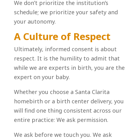
We don’t prioritize the institution’s
schedule; we prioritize your safety and
your autonomy.
A Culture of Respect
Ultimately, informed consent is about
respect. It is the humility to admit that
while we are experts in birth, you are the
expert on your baby.
Whether you choose a Santa Clarita
homebirth or a birth center delivery, you
will find one thing consistent across our
entire practice: We ask permission.
We ask before we touch you. We ask