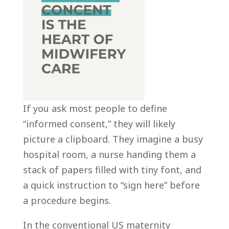
If you ask most people to define
“informed consent,” they will likely
picture a clipboard. They imagine a busy
hospital room, a nurse handing them a
stack of papers filled with tiny font, and
a quick instruction to “sign here” before
a procedure begins.
In the conventional US maternity