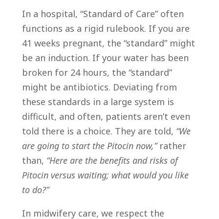
In a hospital, “Standard of Care” often
functions as a rigid rulebook. If you are
41 weeks pregnant, the “standard” might
be an induction. If your water has been
broken for 24 hours, the “standard”
might be antibiotics. Deviating from
these standards in a large system is
difficult, and often, patients aren’t even
told there is a choice. They are told,
“We
are going to start the Pitocin now,”
rather
than,
“Here are the benefits and risks of
Pitocin versus waiting; what would you like
to do?”
In midwifery care, we respect the