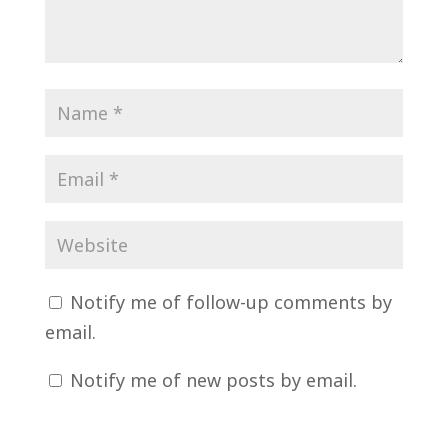
Notify me of follow-up comments by
email.
Notify me of new posts by email.