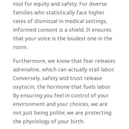
tool for equity and safety. For diverse
families who statistically face higher
rates of dismissal in medical settings,
informed consent is a shield. It ensures
that your voice is the loudest one in the
room.
Furthermore, we know that fear releases
adrenaline, which can actually stall labor.
Conversely, safety and trust release
oxytocin, the hormone that fuels labor.
By ensuring you feel in control of your
environment and your choices, we are
not just being polite; we are protecting
the physiology of your birth.