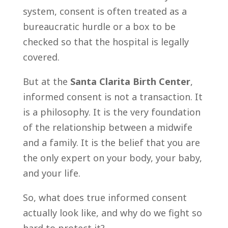
system, consent is often treated as a
bureaucratic hurdle or a box to be
checked so that the hospital is legally
covered.
But at the
Santa Clarita Birth Center
,
informed consent is not a transaction. It
is a philosophy. It is the very foundation
of the relationship between a midwife
and a family. It is the belief that you are
the only expert on your body, your baby,
and your life.
So, what does true informed consent
actually look like, and why do we fight so
hard to protect it?