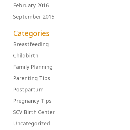
February 2016
September 2015
Categories
Breastfeeding
Childbirth
Family Planning
Parenting Tips
Postpartum
Pregnancy Tips
SCV Birth Center
Uncategorized