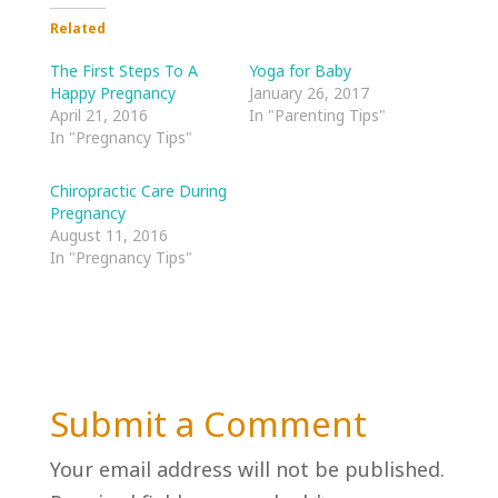
Related
The First Steps To A
Yoga for Baby
Happy Pregnancy
January 26, 2017
April 21, 2016
In "Parenting Tips"
In "Pregnancy Tips"
Chiropractic Care During
Pregnancy
August 11, 2016
In "Pregnancy Tips"
Submit a Comment
Your email address will not be published.