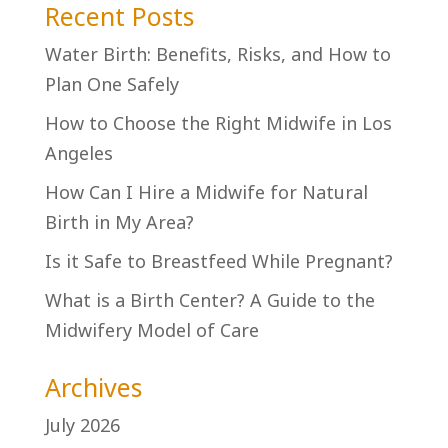
Recent Posts
Water Birth: Benefits, Risks, and How to
Plan One Safely
How to Choose the Right Midwife in Los
Angeles
How Can I Hire a Midwife for Natural
Birth in My Area?
Is it Safe to Breastfeed While Pregnant?
What is a Birth Center? A Guide to the
Midwifery Model of Care
Archives
July 2026