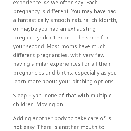
experience. As we often say: Each
pregnancy is different. You may have had
a fantastically smooth natural childbirth,
or maybe you had an exhausting
pregnancy- don’t expect the same for
your second. Most moms have much
different pregnancies, with very few
having similar experiences for all their
pregnancies and births, especially as you
learn more about your birthing options.
Sleep – yah, none of that with multiple
children. Moving on…
Adding another body to take care of is
not easy. There is another mouth to