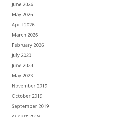
June 2026
May 2026
April 2026
March 2026
February 2026
July 2023
June 2023
May 2023
November 2019
October 2019
September 2019
August 2019