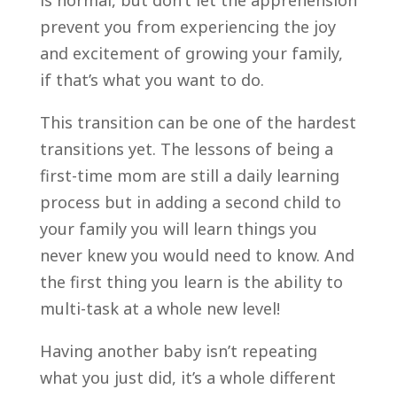
prevent you from experiencing the joy
and excitement of growing your family,
if that’s what you want to do.
This transition can be one of the hardest
transitions yet. The lessons of being a
first-time mom are still a daily learning
process but in adding a second child to
your family you will learn things you
never knew you would need to know. And
the first thing you learn is the ability to
multi-task at a whole new level!
Having another baby isn’t repeating
what you just did, it’s a whole different