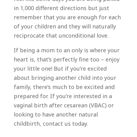
in 1,000 different directions but just
remember that you are enough for each
of your children and they will naturally
reciprocate that unconditional love.
If being a mom to an only is where your
heart is, that’s perfectly fine too – enjoy
your little one! But if you’re excited
about bringing another child into your
family, there’s much to be excited and
prepared for. If you’re interested in a
vaginal birth after cesarean (VBAC) or
looking to have another natural
childbirth, contact us today.