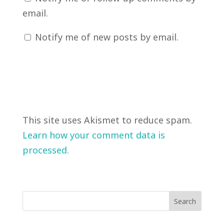
email.
Notify me of new posts by email.
This site uses Akismet to reduce spam.
Learn how your comment data is
processed.