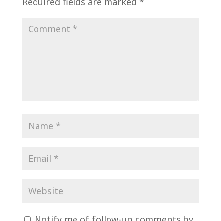
Required fields are marked
*
Notify me of follow-up comments by