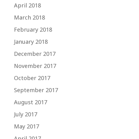
April 2018
March 2018
February 2018
January 2018
December 2017
November 2017
October 2017
September 2017
August 2017
July 2017
May 2017
April 2017