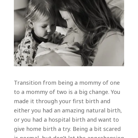
Transition from being a mommy of one
to a mommy of two is a big change. You
made it through your first birth and
either you had an amazing natural birth,
or you had a hospital birth and want to
give home birth a try. Being a bit scared
is normal, but don’t let the apprehension