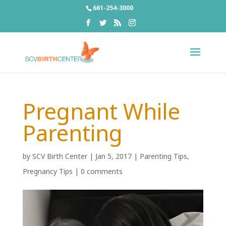
661-254-3000
Pregnant While
Parenting
by
SCV Birth Center
|
Jan 5, 2017
|
Parenting Tips
,
Pregnancy Tips
|
0 comments