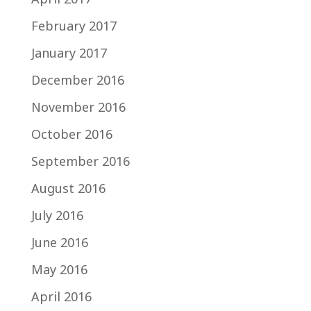
February 2017
January 2017
December 2016
November 2016
October 2016
September 2016
August 2016
July 2016
June 2016
May 2016
April 2016