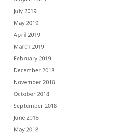
July 2019
May 2019
April 2019
March 2019
February 2019
December 2018
November 2018
October 2018
September 2018
June 2018
May 2018