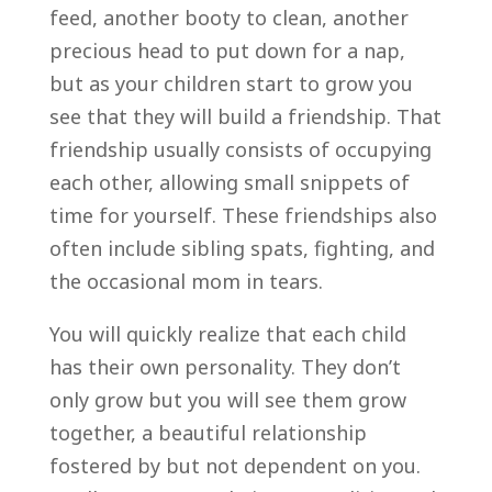
feed, another booty to clean, another
precious head to put down for a nap,
but as your children start to grow you
see that they will build a friendship. That
friendship usually consists of occupying
each other, allowing small snippets of
time for yourself. These friendships also
often include sibling spats, fighting, and
the occasional mom in tears.
You will quickly realize that each child
has their own personality. They don’t
only grow but you will see them grow
together, a beautiful relationship
fostered by but not dependent on you.