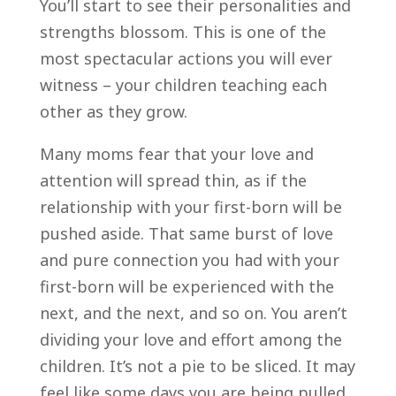
You’ll start to see their personalities and
strengths blossom. This is one of the
most spectacular actions you will ever
witness – your children teaching each
other as they grow.
Many moms fear that your love and
attention will spread thin, as if the
relationship with your first-born will be
pushed aside. That same burst of love
and pure connection you had with your
first-born will be experienced with the
next, and the next, and so on. You aren’t
dividing your love and effort among the
children. It’s not a pie to be sliced. It may
feel like some days you are being pulled