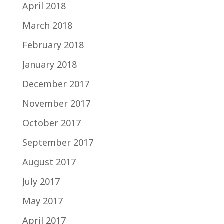
April 2018
March 2018
February 2018
January 2018
December 2017
November 2017
October 2017
September 2017
August 2017
July 2017
May 2017
April 2017