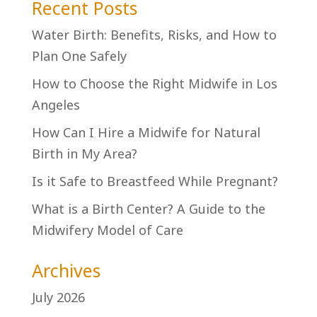
Recent Posts
Water Birth: Benefits, Risks, and How to
Plan One Safely
How to Choose the Right Midwife in Los
Angeles
How Can I Hire a Midwife for Natural
Birth in My Area?
Is it Safe to Breastfeed While Pregnant?
What is a Birth Center? A Guide to the
Midwifery Model of Care
Archives
July 2026