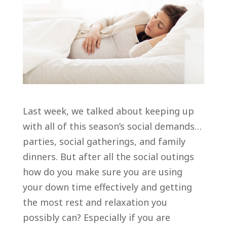
Last week, we talked about keeping up
with all of this season’s social demands…
parties, social gatherings, and family
dinners. But after all the social outings
how do you make sure you are using
your down time effectively and getting
the most rest and relaxation you
possibly can? Especially if you are