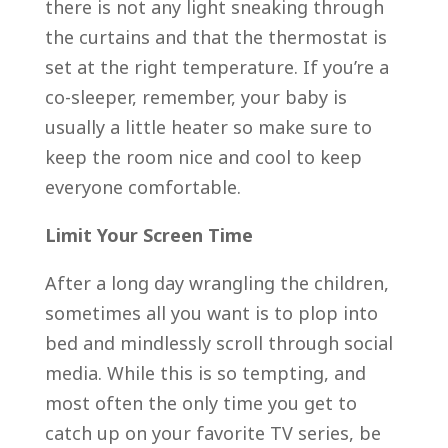
there is not any light sneaking through
the curtains and that the thermostat is
set at the right temperature. If you’re a
co-sleeper, remember, your baby is
usually a little heater so make sure to
keep the room nice and cool to keep
everyone comfortable.
Limit Your Screen Time
After a long day wrangling the children,
sometimes all you want is to plop into
bed and mindlessly scroll through social
media. While this is so tempting, and
most often the only time you get to
catch up on your favorite TV series, be