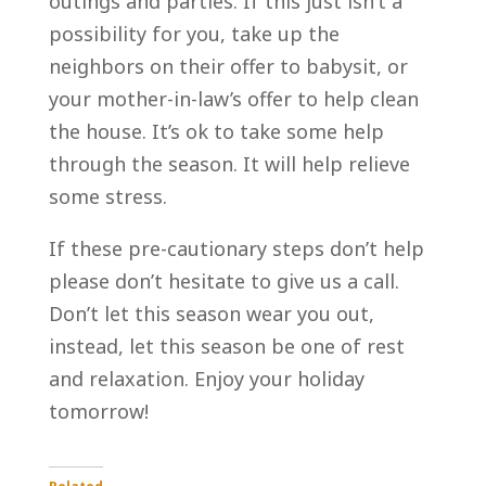
outings and parties. If this just isn’t a
possibility for you, take up the
neighbors on their offer to babysit, or
your mother-in-law’s offer to help clean
the house. It’s ok to take some help
through the season. It will help relieve
some stress.
If these pre-cautionary steps don’t help
please don’t hesitate to give us a call.
Don’t let this season wear you out,
instead, let this season be one of rest
and relaxation. Enjoy your holiday
tomorrow!