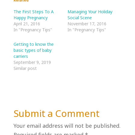
Related
The First Steps To A
Managing Your Holiday
Happy Pregnancy
Social Scene
April 21, 2016
November 17, 2016
In "Pregnancy Tips"
In "Pregnancy Tips"
Getting to know the
basic types of baby
carriers
September 9, 2019
Similar post
Submit a Comment
Your email address will not be published.
Required fields are marked
*