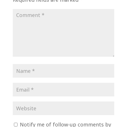
Notify me of follow-up comments by