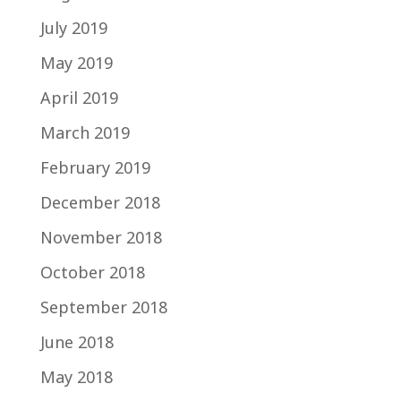
July 2019
May 2019
April 2019
March 2019
February 2019
December 2018
November 2018
October 2018
September 2018
June 2018
May 2018