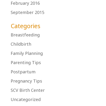
February 2016
September 2015
Categories
Breastfeeding
Childbirth
Family Planning
Parenting Tips
Postpartum
Pregnancy Tips
SCV Birth Center
Uncategorized