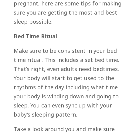
pregnant, here are some tips for making
sure you are getting the most and best
sleep possible.
Bed Time Ritual
Make sure to be consistent in your bed
time ritual. This includes a set bed time.
That’s right, even adults need bedtimes.
Your body will start to get used to the
rhythms of the day including what time
your body is winding down and going to
sleep. You can even sync up with your
baby’s sleeping pattern.
Take a look around you and make sure