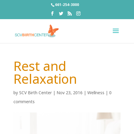
661-254-3000
Rest and
Relaxation
by
SCV Birth Center
|
Nov 23, 2016
|
Wellness
|
0
comments