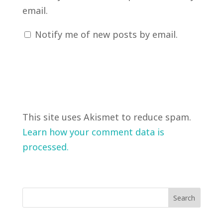
email.
Notify me of new posts by email.
This site uses Akismet to reduce spam.
Learn how your comment data is
processed.