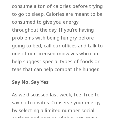
consume a ton of calories before trying
to go to sleep. Calories are meant to be
consumed to give you energy
throughout the day. If you’re having
problems with being hungry before
going to bed, call our offices and talk to
one of our licensed midwives who can
help suggest special types of foods or
teas that can help combat the hunger.
Say No, Say Yes
As we discussed last week, feel free to
say no to invites. Conserve your energy
by selecting a limited number social