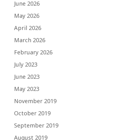
June 2026
May 2026
April 2026
March 2026
February 2026
July 2023
June 2023
May 2023
November 2019
October 2019
September 2019
August 2019