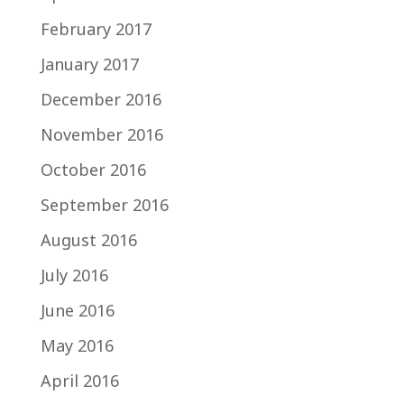
February 2017
January 2017
December 2016
November 2016
October 2016
September 2016
August 2016
July 2016
June 2016
May 2016
April 2016