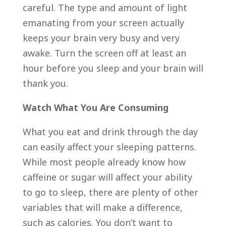
careful. The type and amount of light
emanating from your screen actually
keeps your brain very busy and very
awake. Turn the screen off at least an
hour before you sleep and your brain will
thank you.
Watch What You Are Consuming
What you eat and drink through the day
can easily affect your sleeping patterns.
While most people already know how
caffeine or sugar will affect your ability
to go to sleep, there are plenty of other
variables that will make a difference,
such as calories. You don’t want to