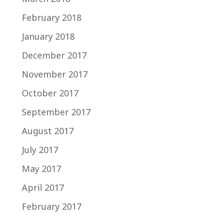
February 2018
January 2018
December 2017
November 2017
October 2017
September 2017
August 2017
July 2017
May 2017
April 2017
February 2017