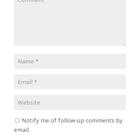
Notify me of follow-up comments by
email.