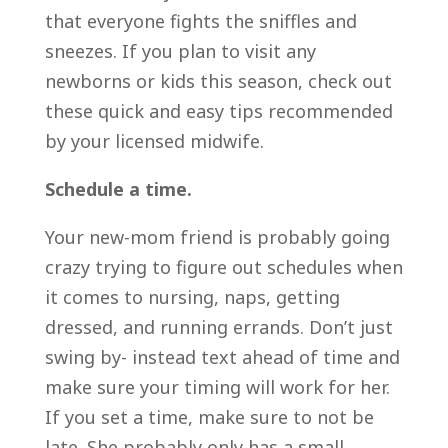
that everyone fights the sniffles and
sneezes. If you plan to visit any
newborns or kids this season, check out
these quick and easy tips recommended
by your licensed midwife.
Schedule a time.
Your new-mom friend is probably going
crazy trying to figure out schedules when
it comes to nursing, naps, getting
dressed, and running errands. Don’t just
swing by- instead text ahead of time and
make sure your timing will work for her.
If you set a time, make sure to not be
late. She probably only has a small