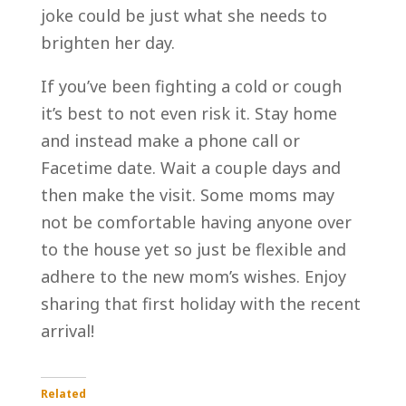
joke could be just what she needs to
brighten her day.
If you’ve been fighting a cold or cough
it’s best to not even risk it. Stay home
and instead make a phone call or
Facetime date. Wait a couple days and
then make the visit. Some moms may
not be comfortable having anyone over
to the house yet so just be flexible and
adhere to the new mom’s wishes. Enjoy
sharing that first holiday with the recent
arrival!
Related