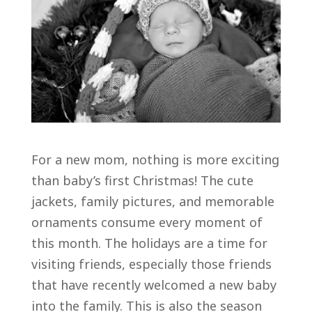
For a new mom, nothing is more exciting
than baby’s first Christmas! The cute
jackets, family pictures, and memorable
ornaments consume every moment of
this month. The holidays are a time for
visiting friends, especially those friends
that have recently welcomed a new baby
into the family. This is also the season