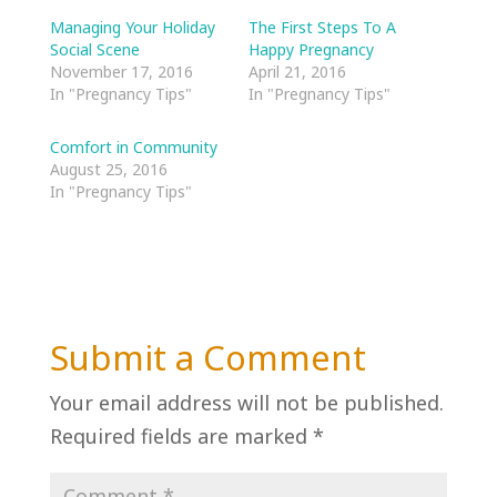
Managing Your Holiday
The First Steps To A
Social Scene
Happy Pregnancy
November 17, 2016
April 21, 2016
In "Pregnancy Tips"
In "Pregnancy Tips"
Comfort in Community
August 25, 2016
In "Pregnancy Tips"
Submit a Comment
Your email address will not be published.
Required fields are marked
*