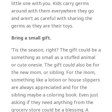
little one with you. Kids carry germs
around with them everywhere they go
and aren’t as careful with sharing the
germs as they are their toys.
Bring a small gift.
‘Tis the season, right? The gift could be a
something as small as a stuffed animal
or cute onesie. The gift could also be for
the new mom, or sibling. For the mom,
something like a lotion or house slippers
are always appreciated and for the
sibling maybe a coloring book. Even just
asking if they need anything from the
grocery store could be a blessing. A