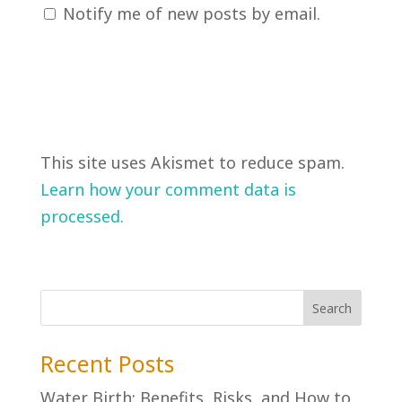
Notify me of new posts by email.
This site uses Akismet to reduce spam.
Learn how your comment data is
processed.
Recent Posts
Water Birth: Benefits, Risks, and How to