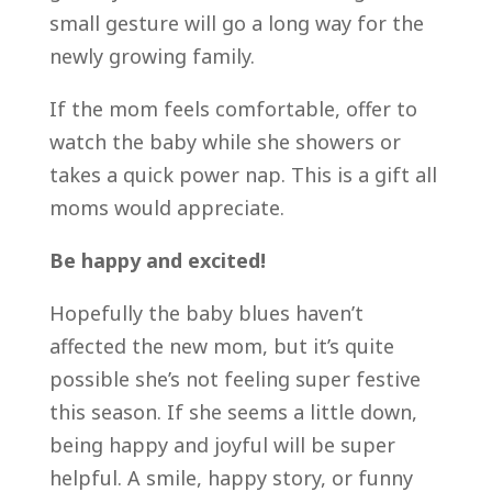
small gesture will go a long way for the
newly growing family.
If the mom feels comfortable, offer to
watch the baby while she showers or
takes a quick power nap. This is a gift all
moms would appreciate.
Be happy and excited!
Hopefully the baby blues haven’t
affected the new mom, but it’s quite
possible she’s not feeling super festive
this season. If she seems a little down,
being happy and joyful will be super
helpful. A smile, happy story, or funny