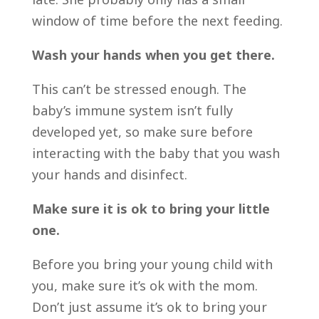
window of time before the next feeding.
Wash your hands when you get there.
This can’t be stressed enough. The
baby’s immune system isn’t fully
developed yet, so make sure before
interacting with the baby that you wash
your hands and disinfect.
Make sure it is ok to bring your little
one.
Before you bring your young child with
you, make sure it’s ok with the mom.
Don’t just assume it’s ok to bring your