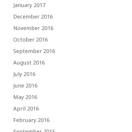
January 2017
December 2016
November 2016
October 2016
September 2016
August 2016
July 2016
June 2016
May 2016
April 2016
February 2016
September 2015