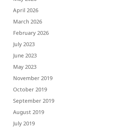
April 2026
March 2026
February 2026
July 2023
June 2023
May 2023
November 2019
October 2019
September 2019
August 2019
July 2019