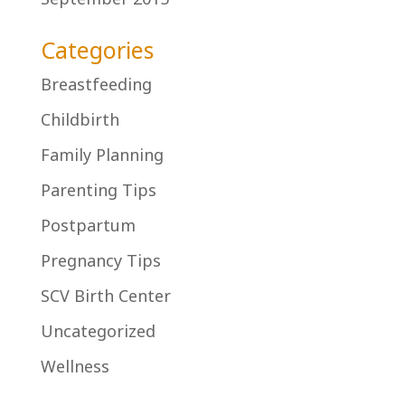
Categories
Breastfeeding
Childbirth
Family Planning
Parenting Tips
Postpartum
Pregnancy Tips
SCV Birth Center
Uncategorized
Wellness