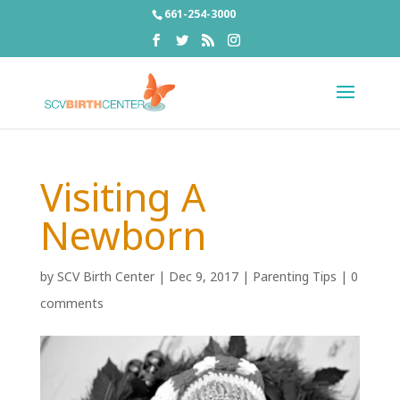
661-254-3000
Visiting A
Newborn
by
SCV Birth Center
|
Dec 9, 2017
|
Parenting Tips
|
0
comments