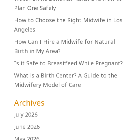
Plan One Safely
How to Choose the Right Midwife in Los
Angeles
How Can I Hire a Midwife for Natural
Birth in My Area?
Is it Safe to Breastfeed While Pregnant?
What is a Birth Center? A Guide to the
Midwifery Model of Care
Archives
July 2026
June 2026
May 2026