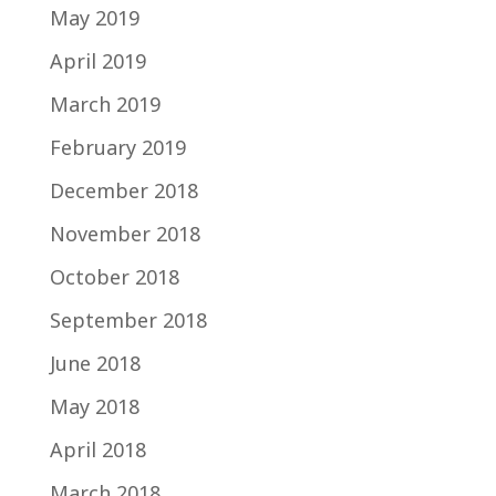
May 2019
April 2019
March 2019
February 2019
December 2018
November 2018
October 2018
September 2018
June 2018
May 2018
April 2018
March 2018