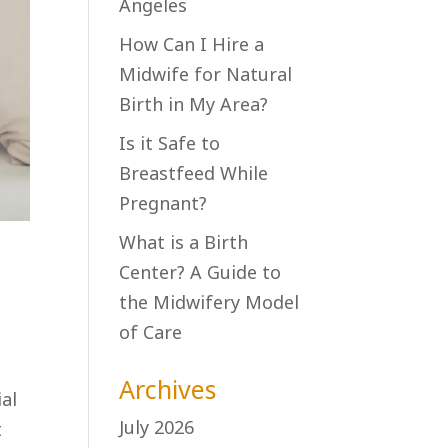
Angeles
How Can I Hire a
Midwife for Natural
Birth in My Area?
Is it Safe to
Breastfeed While
Pregnant?
What is a Birth
Center? A Guide to
the Midwifery Model
of Care
Archives
ial
July 2026
t