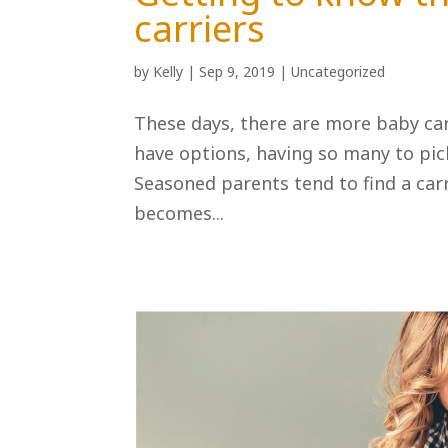
carriers
by
Kelly
|
Sep 9, 2019
|
Uncategorized
These days, there are more baby carr
have options, having so many to pi
Seasoned parents tend to find a carri
becomes...