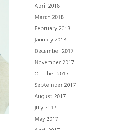
April 2018
March 2018
February 2018
January 2018
December 2017
November 2017
October 2017
September 2017
August 2017
July 2017
May 2017