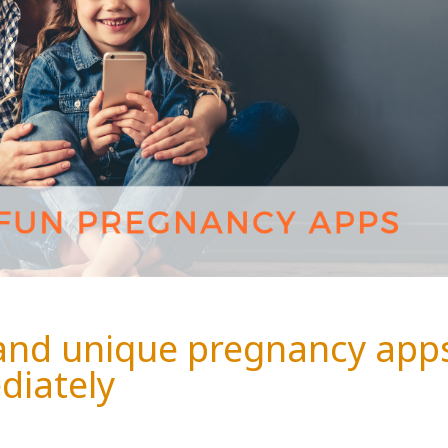
 and unique pregnancy app
diately