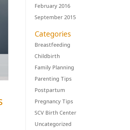
February 2016
September 2015
Categories
Breastfeeding
Childbirth
Family Planning
Parenting Tips
Postpartum
s
Pregnancy Tips
SCV Birth Center
Uncategorized