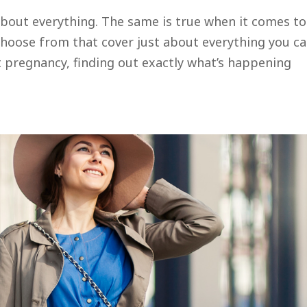
 about everything. The same is true when it comes to
choose from that cover just about everything you c
t pregnancy, finding out exactly what’s happening