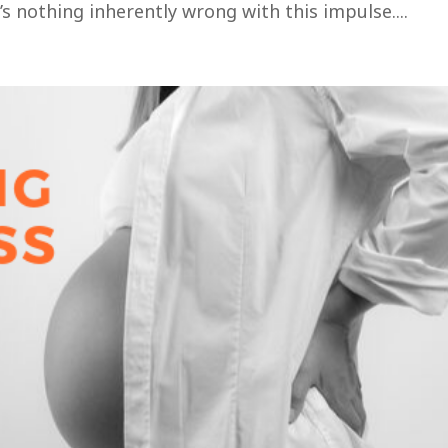
 nothing inherently wrong with this impulse....