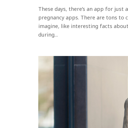
These days, there’s an app for just
pregnancy apps. There are tons to 
imagine, like interesting facts abou
during...