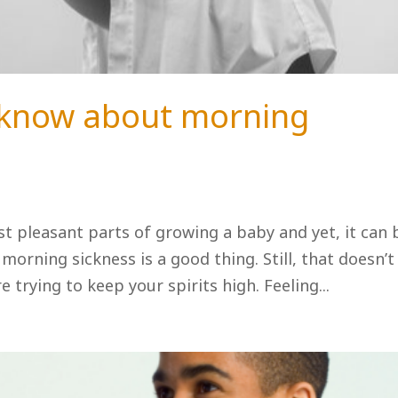
 know about morning
ast pleasant parts of growing a baby and yet, it can 
morning sickness is a good thing. Still, that doesn’t
e trying to keep your spirits high. Feeling...