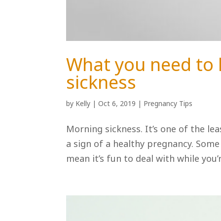
What you need to
sickness
by
Kelly
|
Oct 6, 2019
|
Pregnancy Tips
Morning sickness. It’s one of the le
a sign of a healthy pregnancy. Some 
mean it’s fun to deal with while you’r