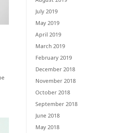
July 2019
May 2019
April 2019
March 2019
February 2019
December 2018
be
November 2018
October 2018
September 2018
June 2018
May 2018