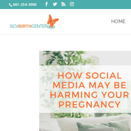
661-254-3000
HOME