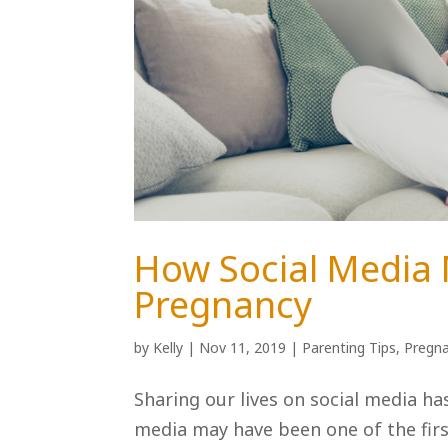
How Social Media
Pregnancy
by
Kelly
|
Nov 11, 2019
|
Parenting Tips
,
Pregna
Sharing our lives on social media ha
media may have been one of the fir