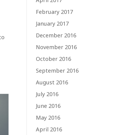
April 2017
February 2017
January 2017
December 2016
to
November 2016
October 2016
September 2016
August 2016
July 2016
June 2016
May 2016
April 2016