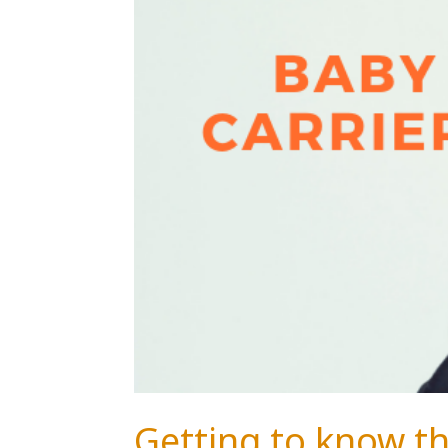
Getting to know th