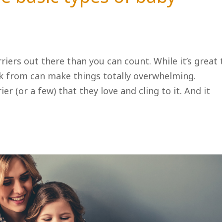
iers out there than you can count. While it’s great 
ck from can make things totally overwhelming.
er (or a few) that they love and cling to it. And it