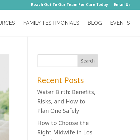
Reach Out To Our Team For Care Today
Email Us
URCES
FAMILY TESTIMONIALS
BLOG
EVENTS
Recent Posts
Water Birth: Benefits,
Risks, and How to
Plan One Safely
How to Choose the
Right Midwife in Los