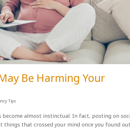
 May Be Harming Your
ncy Tips
s become almost instinctual. In fact, posting on soc
st things that crossed your mind once you found ou