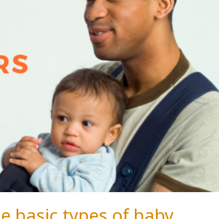
e basic types of baby