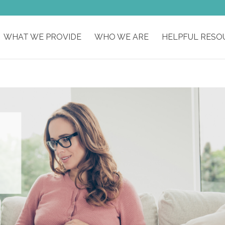
WHAT WE PROVIDE
WHO WE ARE
HELPFUL RESO