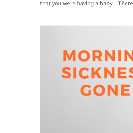
that you were having a baby. There’s