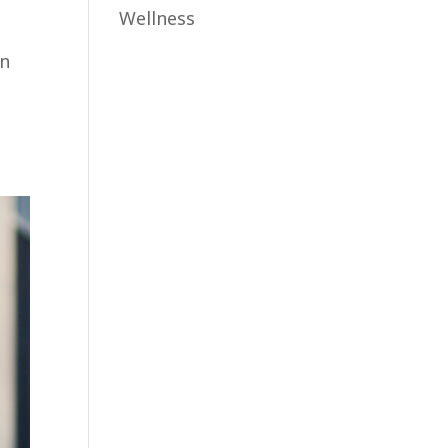
Wellness
an