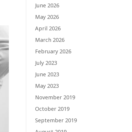
June 2026
May 2026
April 2026
March 2026
February 2026
July 2023
June 2023
May 2023
November 2019
October 2019
September 2019
August 2019