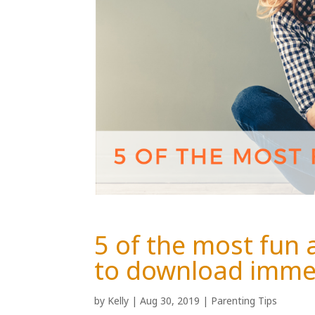
5 of the most fun
to download imme
by
Kelly
|
Aug 30, 2019
|
Parenting Tips